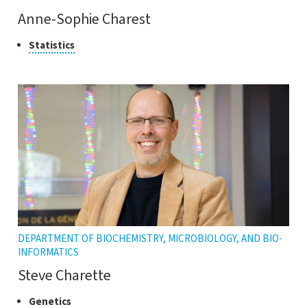
Anne-Sophie Charest
Class
Click
Statistics
to
of
open
research
the
tooltip
DEPARTMENT OF BIOCHEMISTRY, MICROBIOLOGY, AND BIO-
INFORMATICS
Steve Charette
Classes
Click
Genetics