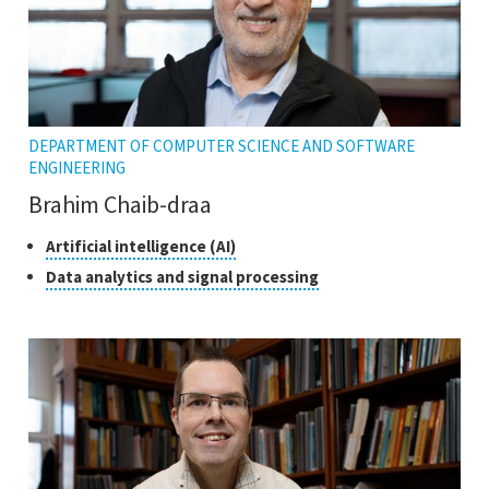
DEPARTMENT OF COMPUTER SCIENCE AND SOFTWARE
ENGINEERING
Brahim Chaib-draa
Classes
Click
Artificial intelligence (AI)
to
of
Click
Data analytics and signal processing
open
research
to
the
open
tooltip
the
tooltip