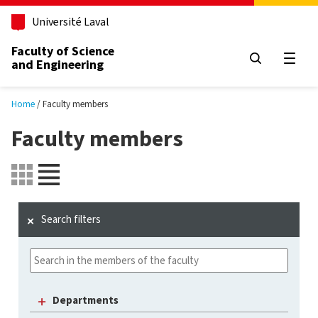
Skip to main content
Université Laval
Faculty of Science
and Engineering
Open
Home
Faculty members
Faculty members
Search filters
Departments