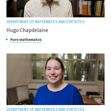
DEPARTMENT OF MATHEMATICS AND STATISTICS
Hugo Chapdelaine
Class
Click
Pure mathematics
to
of
open
research
the
tooltip
DEPARTMENT OF MATHEMATICS AND STATISTICS