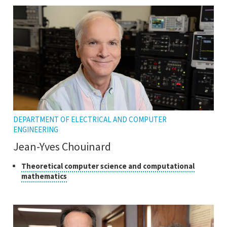
tooltip
the
tooltip
DEPARTMENT OF ELECTRICAL AND COMPUTER
ENGINEERING
Jean-Yves Chouinard
Class
Theoretical computer science and computational
Click
mathematics
of
to
research
open
the
tooltip