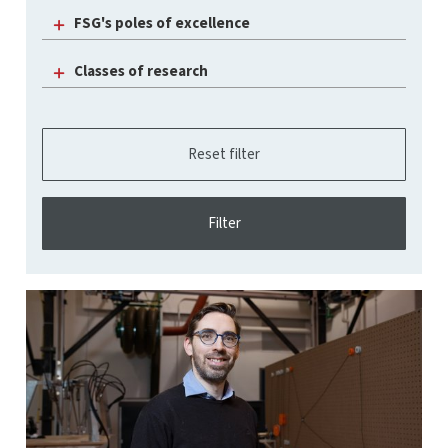
FSG's poles of excellence
Classes of research