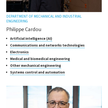
DEPARTMENT OF MECHANICAL AND INDUSTRIAL
ENGINEERING
Philippe Cardou
Classes
Click
Artificial intelligence (AI)
to
of
Click
Communications and networks technologies
open
research
to
Click
Electronics
the
open
to
tooltip
Click
Medical and biomedical engineering
the
open
to
tooltip
Click
Other mechanical engineering
the
open
to
tooltip
Click
Systems control and automation
the
open
to
tooltip
the
open
tooltip
the
tooltip