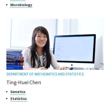
to
of
Click
Microbiology
open
research
to
the
open
tooltip
the
tooltip
DEPARTMENT OF MATHEMATICS AND STATISTICS
Ting-Huei Chen
Classes
Click
Genetics
to
of
Click
Statistics
open
research
to
the
open