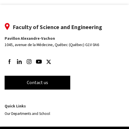
Faculty of Science and Engineering
Pavillon Alexandre-Vachon
1045, avenue de la Médecine,
Québec (Québec) G1V 0A6
Follow us on Facebook
Follow us on LinkedIn
Follow us on Instagram
Follow us on Youtube
Follow us on Twitter
Contact us
Quick Links
Our Departments and School
Resources