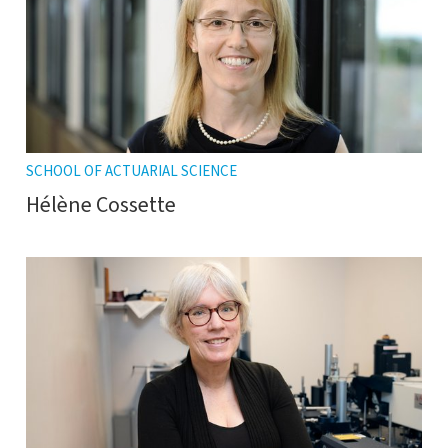
SCHOOL OF ACTUARIAL SCIENCE
Hélène Cossette