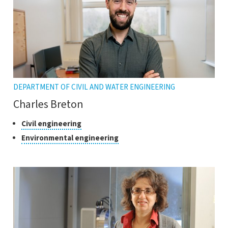
DEPARTMENT OF CIVIL AND WATER ENGINEERING
Charles Breton
Classes
Click
Civil engineering
to
of
Click
Environmental engineering
open
research
to
the
open
tooltip
the
tooltip