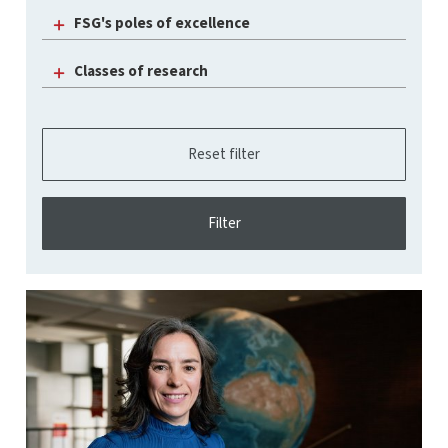
FSG's poles of excellence
Classes of research