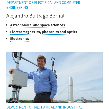
DEPARTMENT OF ELECTRICAL AND COMPUTER
ENGINEERING
Alejandro Buitrago Bernal
Classes
Click
Astronomical and space sciences
to
of
Click
Electromagnetics, photonics and optics
open
research
to
Click
Electronics
the
open
to
tooltip
the
open
tooltip
the
tooltip
DEPARTMENT OF MECHANICAL AND INDUSTRIAL