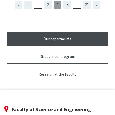
tooltip
...
...
1
2
3
4
23
Page
Page
Page
Page
Page
Page
présentement
Page
Page
Page
1
5
2
4
affichée
Our departments
Discover our programs
Research at the Faculty
Faculty of Science and Engineering