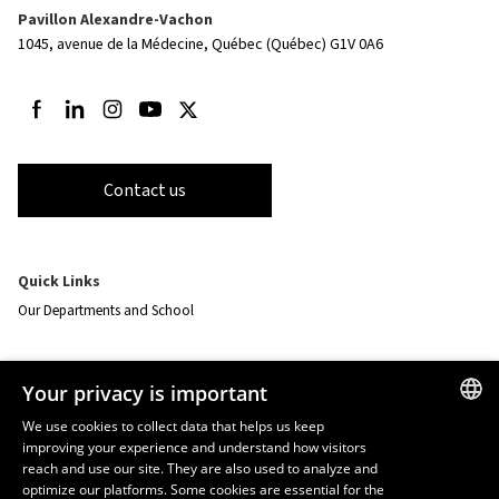
Pavillon Alexandre-Vachon
1045, avenue de la Médecine,
Québec (Québec) G1V 0A6
Follow us on Facebook
Follow us on LinkedIn
Follow us on Instagram
Follow us on Youtube
Follow us on Twitter
Contact us
Quick Links
Our Departments and School
Resources
Your privacy is important
monPortail
We use cookies to collect data that helps us keep
improving your experience and understand how visitors
FRENCH
EMERGENCY
reach and use our site. They are also used to analyze and
Dial
418 656-5555
ENGLISH
optimize our platforms. Some cookies are essential for the