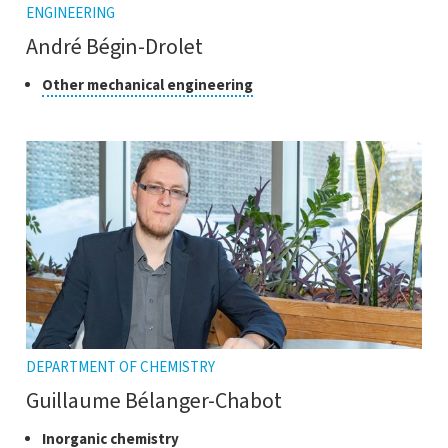
ENGINEERING
André Bégin-Drolet
Class
Click
Other mechanical engineering
to
of
open
research
the
tooltip
DEPARTMENT OF CHEMISTRY
Guillaume Bélanger-Chabot
Class
Click
Inorganic chemistry