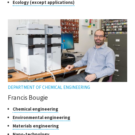
Class
Click
Ecology (except applications)
to
of
open
research
the
tooltip
DEPARTMENT OF CHEMICAL ENGINEERING
Francis Bougie
Classes
Click
Chemical engineering
to
of
Click
Environmental engineering
open
research
to
Click
Materials engineering
the
open
to
tooltip
Click
Nano-technology