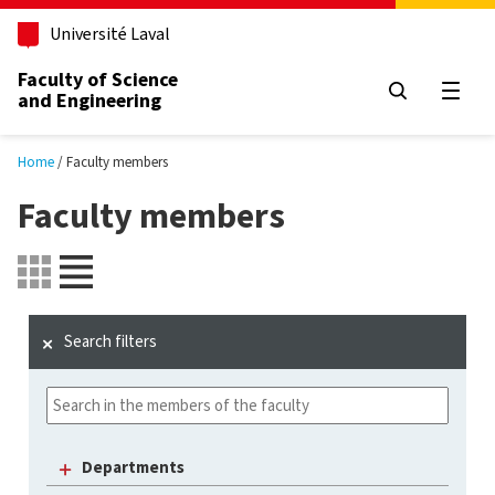
Skip to main content
Université Laval
Faculty of Science
and Engineering
Open
Home
Faculty members
Faculty members
Search filters
Departments