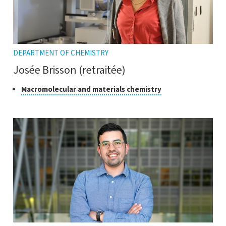
DEPARTMENT OF CHEMISTRY
Josée Brisson (retraitée)
Class
Click
Macromolecular and materials chemistry
to
of
open
research
the
tooltip