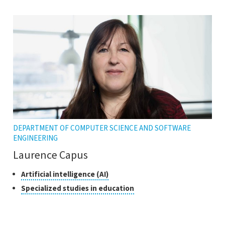
the
open
tooltip
the
tooltip
DEPARTMENT OF COMPUTER SCIENCE AND SOFTWARE
ENGINEERING
Laurence Capus
Classes
Click
Artificial intelligence (AI)
to
of
Click
Specialized studies in education
open
research
to
the
open
tooltip
the