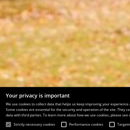
Your privacy is important
We use cookies to collect data that helps us keep improving your experience 
Some cookies are essential for the security and operation of the site. They 
data with third parties. To learn more about how we use cookies, please see 
Strictly necessary cookies
Performance cookies
Targeti