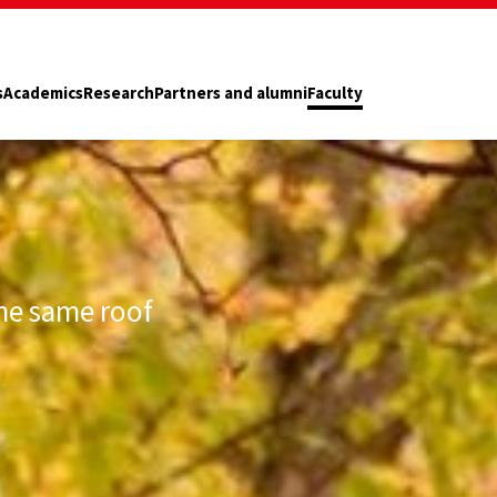
s
Academics
Research
Partners and alumni
Faculty
he same roof