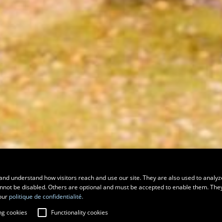
and understand how visitors reach and use our site. They are also used to analyz
cannot be disabled. Others are optional and must be accepted to enable them. The
our
politique de confidentialité.
ng cookies
Functionality cookies