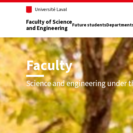
Skip to main content
Université Laval
Faculty of Science
Future students
Department
and Engineering
Faculty
Science and engineering under t