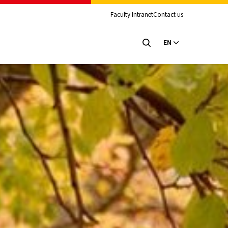
Faculty Intranet
Contact us
EN