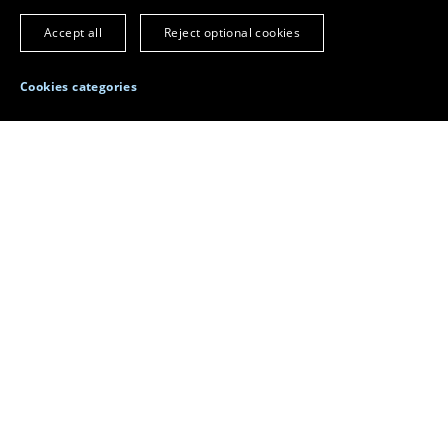
Home
Faculty
Accept all
Reject optional cookies
The key variables in o
Cookies categories