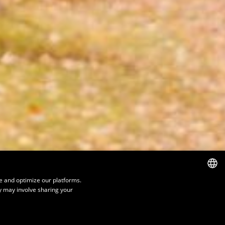
e and optimize our platforms.
y may involve sharing your
FRENCH
ENGLISH
SPANISH