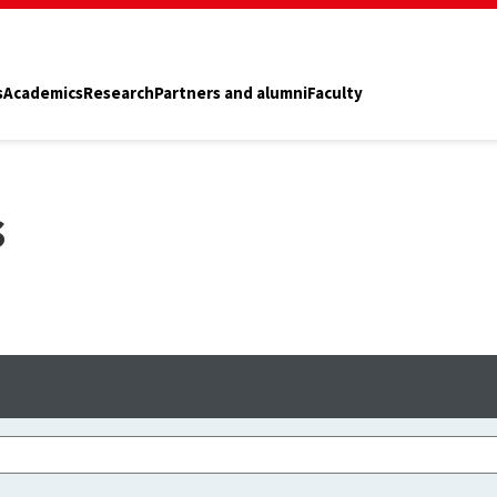
s
Academics
Research
Partners and alumni
Faculty
s