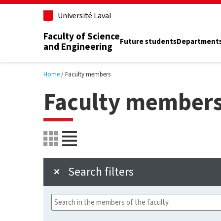
Skip to main content
Université Laval
Faculty of Science
Future students
Department
and Engineering
Home
Faculty members
Faculty member
Search filters