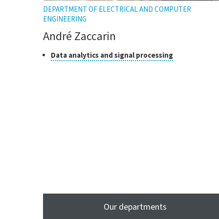
DEPARTMENT OF ELECTRICAL AND COMPUTER
ENGINEERING
André Zaccarin
Class
Click
Data analytics and signal processing
to
of
open
research
the
tooltip
Our departments