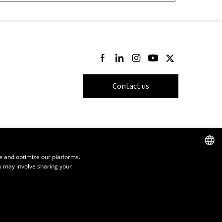
Follow us on Facebook
Follow us on LinkedIn
Follow us on Instagram
Follow us on Youtube
Follow us on Twi
Contact us
e and optimize our platforms.
y may involve sharing your
FRENCH
ENGLISH
SPANISH