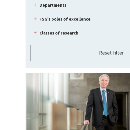
Departments
FSG's poles of excellence
Classes of research