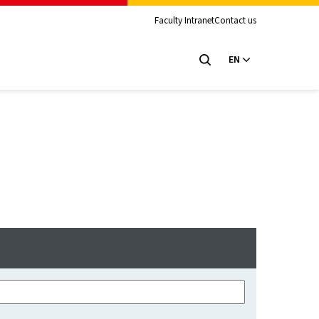
Faculty Intranet
Contact us
EN