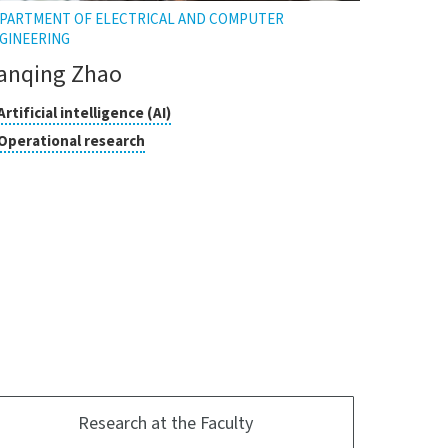
PARTMENT OF ELECTRICAL AND COMPUTER
GINEERING
anqing Zhao
asses
Click
Artificial intelligence (AI)
to
Click
Operational research
open
search
to
the
open
tooltip
the
tooltip
Research at the Faculty