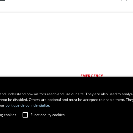
EMERGENCY
Dial
418 656-5555
and understand how visitors reach and use our site. They are also used to analyz
cannot be disabled. Others are optional and must be accepted to enable them. The
our
politique de confidentialité.
ng cookies
Functionality cookies