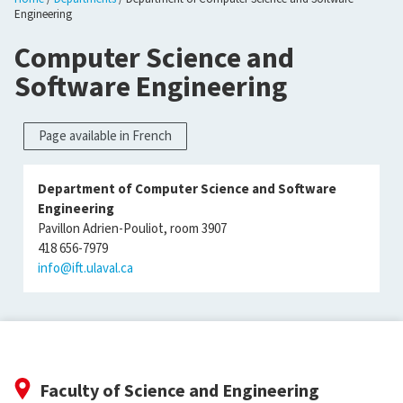
Engineering
Computer Science and
Software Engineering
Page available in French
Department of Computer Science and Software
Engineering
Pavillon Adrien-Pouliot, room 3907
418 656-7979
info@ift.ulaval.ca
Faculty of Science and Engineering