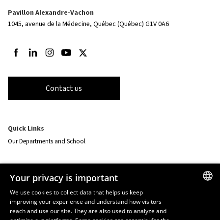
Pavillon Alexandre-Vachon
1045, avenue de la Médecine,
Québec (Québec) G1V 0A6
Follow us on Facebook
Follow us on LinkedIn
Follow us on Instagram
Follow us on Youtube
Follow us on Twitter
Contact us
Quick Links
Our Departments and School
Resources
Your privacy is important
monPortail
We use cookies to collect data that helps us keep
improving your experience and understand how visitors
FRENCH
EMERGENCY
reach and use our site. They are also used to analyze and
Dial
418 656-5555
ENGLISH