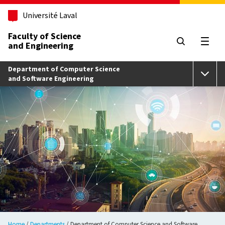
Skip to main content
Université Laval
Faculty of Science
and Engineering
Open
Department of Computer Science
and Software Engineering
Home
Departments
Department of Computer Science and Software