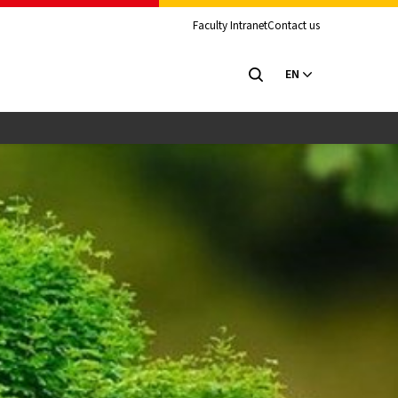
Faculty Intranet
Contact us
EN