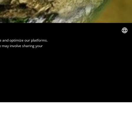
e and optimize our platforms.
y may involve sharing your
FRENCH
ENGLISH
SPANISH