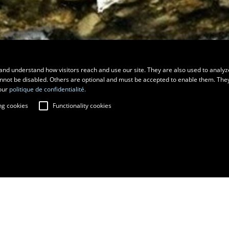
and understand how visitors reach and use our site. They are also used to analyz
cannot be disabled. Others are optional and must be accepted to enable them. The
our
politique de confidentialité.
ng cookies
Functionality cookies