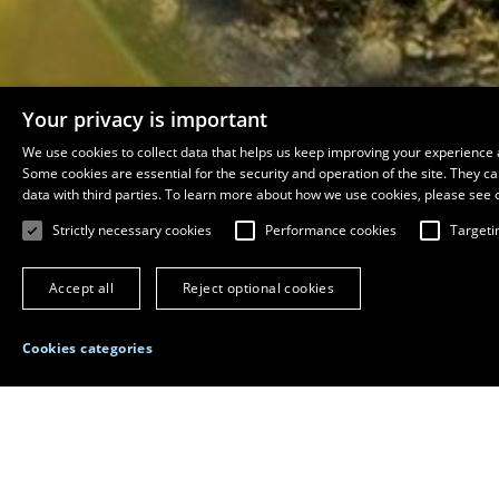
Your privacy is important
We use cookies to collect data that helps us keep improving your experience 
Some cookies are essential for the security and operation of the site. They 
data with third parties. To learn more about how we use cookies, please see 
Strictly necessary cookies
Performance cookies
Targeti
Accept all
Reject optional cookies
Home
Departments
Department of Biology
Cookies categories
Page available in French
Department of Biology
Pavillon Alexandre-Vachon, room 3058