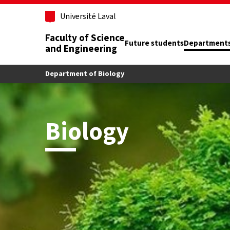
Skip to main content
Université Laval
Faculty of Science
Future students
Department
and Engineering
Department of Biology
Biology