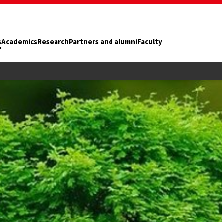
s
Academics
Research
Partners and alumni
Faculty