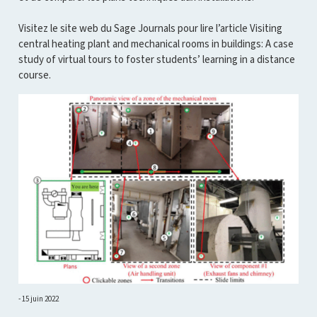
Visitez le site web du Sage Journals pour lire l’article Visiting
central heating plant and mechanical rooms in buildings: A case
study of virtual tours to foster students’ learning in a distance
course.
15 juin 2022