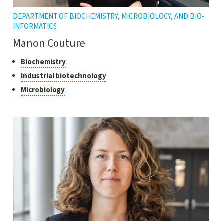
DEPARTMENT OF BIOCHEMISTRY, MICROBIOLOGY, AND BIO-
INFORMATICS
Manon Couture
Classes
Click
Biochemistry
to
of
Click
Industrial biotechnology
open
research
to
Click
Microbiology
the
open
to
tooltip
the
open
tooltip
the
tooltip