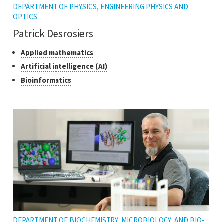
DEPARTMENT OF PHYSICS, ENGINEERING PHYSICS AND
OPTICS
Patrick Desrosiers
Classes
Click
Applied mathematics
to
of
Click
Artificial intelligence (AI)
open
research
to
Click
Bioinformatics
the
open
to
tooltip
the
open
tooltip
the
tooltip
DEPARTMENT OF BIOCHEMISTRY, MICROBIOLOGY, AND BIO-