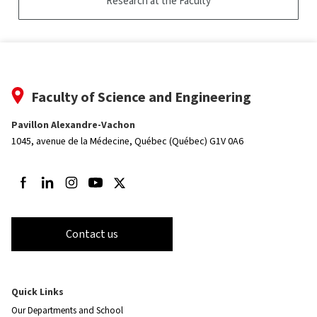
Research at the Faculty
Faculty of Science and Engineering
Pavillon Alexandre-Vachon
1045, avenue de la Médecine,
Québec (Québec) G1V 0A6
Follow us on Facebook
Follow us on LinkedIn
Follow us on Instagram
Follow us on Youtube
Follow us on Twitter
Contact us
Quick Links
Our Departments and School