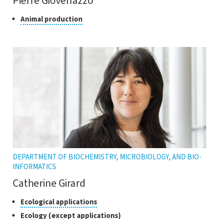
Pierre Giovenazzo
Class
Click
Animal production
to
of
open
research
the
tooltip
DEPARTMENT OF BIOCHEMISTRY, MICROBIOLOGY, AND BIO-
INFORMATICS
Catherine Girard
Classes
Click
Ecological applications
to
of
Click
Ecology (except applications)