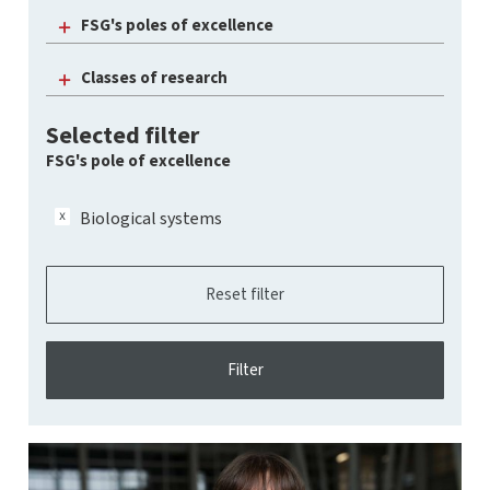
FSG's poles of excellence
Classes of research
Selected filter
FSG's pole of excellence
Biological systems