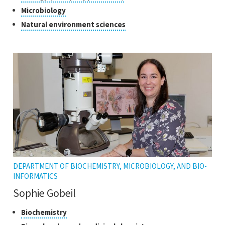
open
research
to
Click
Microbiology
the
open
to
tooltip
Click
Natural environment sciences
the
open
to
tooltip
the
open
tooltip
the
tooltip
DEPARTMENT OF BIOCHEMISTRY, MICROBIOLOGY, AND BIO-
INFORMATICS
Sophie Gobeil
Classes
Click
Biochemistry
to
of