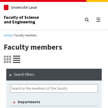
Skip to main content
Université Laval
Faculty of Science
and Engineering
Open
Home
Faculty members
Faculty members
Search filters
Departments