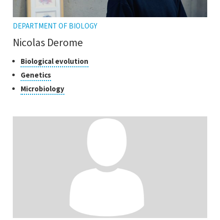
DEPARTMENT OF BIOLOGY
Nicolas Derome
Classes
Click
Biological evolution
to
of
Click
Genetics
open
research
to
Click
Microbiology
the
open
to
tooltip
the
open
tooltip
the
tooltip