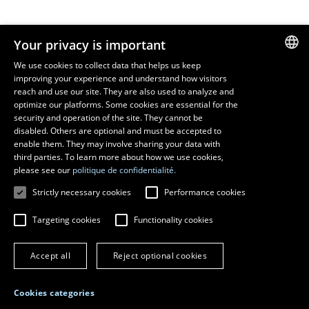
Resources
Your privacy is important
monPortail
We use cookies to collect data that helps us keep
improving your experience and understand how visitors
FRENCH
EMERGENCY
reach and use our site. They are also used to analyze and
Dial
418 656-5555
ENGLISH
optimize our platforms. Some cookies are essential for the
security and operation of the site. They cannot be
SPANISH
disabled. Others are optional and must be accepted to
enable them. They may involve sharing your data with
third parties. To learn more about how we use cookies,
please see our
politique de confidentialité.
Strictly necessary cookies
Performance cookies
Targeting cookies
Functionality cookies
© 2026 Université Laval
All rights reserved
Accept all
Reject optional cookies
Terms of use
Online fraud prevention
Privacy
Cookies categories
Change cookie settings