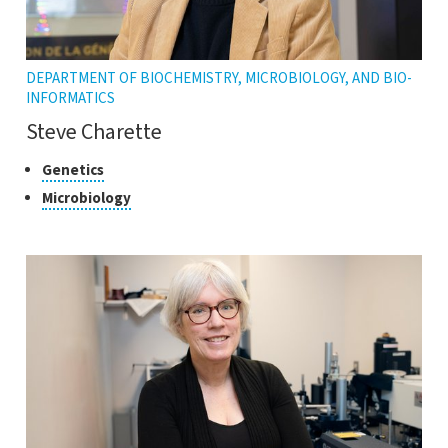
DEPARTMENT OF BIOCHEMISTRY, MICROBIOLOGY, AND BIO-
INFORMATICS
Steve Charette
Classes
Click
Genetics
to
of
Click
Microbiology
open
research
to
the
open
tooltip
the
tooltip