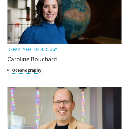
DEPARTMENT OF BIOLOGY
Caroline Bouchard
Class
Click
Oceanography
to
of
open
research
the
tooltip