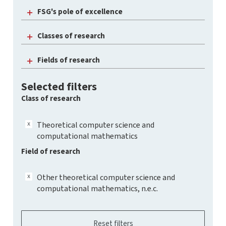
FSG's pole of excellence
Classes of research
Fields of research
Selected filters
Class of research
Theoretical computer science and
computational mathematics
Field of research
Other theoretical computer science and
computational mathematics, n.e.c.