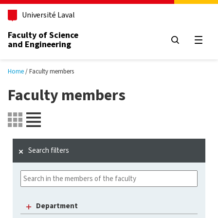
Skip to main content
Université Laval
Faculty of Science
and Engineering
Open
Home
Faculty members
Faculty members
Search filters
Department