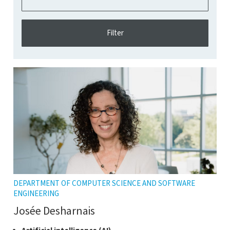
DEPARTMENT OF COMPUTER SCIENCE AND SOFTWARE
ENGINEERING
Josée Desharnais
Click