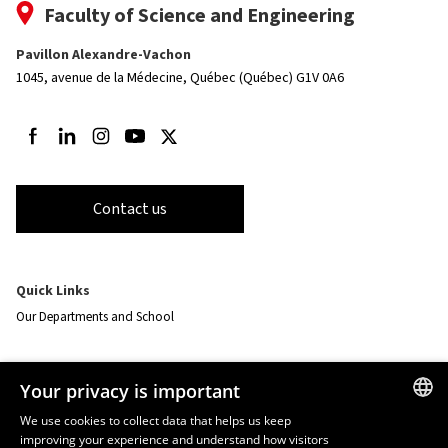
Faculty of Science and Engineering
Pavillon Alexandre-Vachon
1045, avenue de la Médecine,
Québec (Québec) G1V 0A6
Follow us on Facebook
Follow us on LinkedIn
Follow us on Instagram
Follow us on Youtube
Follow us on Twitter
Contact us
Quick Links
Our Departments and School
Resources
Your privacy is important
monPortail
We use cookies to collect data that helps us keep
improving your experience and understand how visitors
FRENCH
EMERGENCY