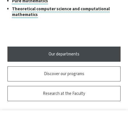
Classes
Click
Pure mathematics
to
of
Theoretical computer science and computational
open
research
Click
mathematics
the
to
tooltip
open
the
tooltip
Our departments
Discover our programs
Research at the Faculty