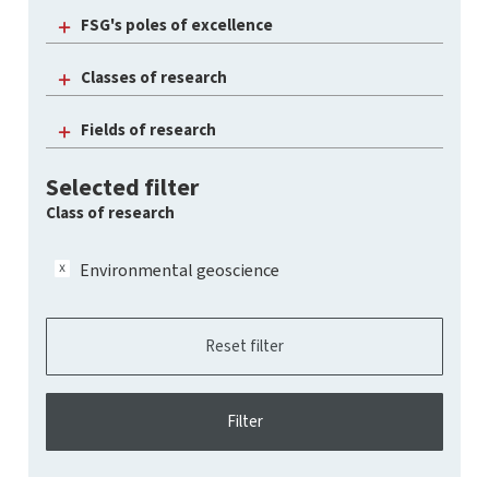
FSG's poles of excellence
Classes of research
Fields of research
Selected filter
Class of research
Environmental geoscience