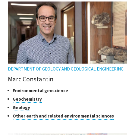
DEPARTMENT OF GEOLOGY AND GEOLOGICAL ENGINEERING
Marc Constantin
Classes
Click
Environmental geoscience
to
of
Click
Geochemistry
open
research
to
Click
Geology
the
open
to
tooltip
Click
Other earth and related environmental sciences
the
open
to
tooltip
the
open
tooltip
the