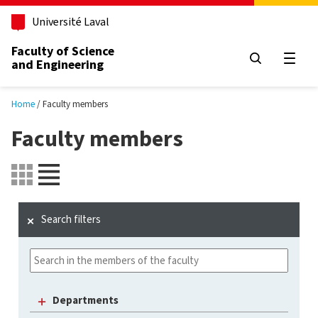
Skip to main content
Université Laval
Faculty of Science
and Engineering
Open
Home
Faculty members
Faculty members
Search filters
Departments