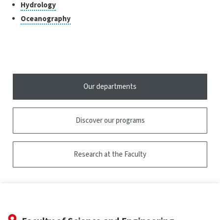
to
Click
Hydrology
the
open
to
tooltip
Click
Oceanography
the
open
to
tooltip
the
open
tooltip
the
tooltip
Our departments
Discover our programs
Research at the Faculty