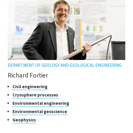
tooltip
DEPARTMENT OF GEOLOGY AND GEOLOGICAL ENGINEERING
Richard Fortier
Classes
Click
Civil engineering
to
of
Click
Cryosphere processes
open
research
to
Click
Environmental engineering
the
open
to
tooltip
Click
Environmental geoscience
the
open
to
tooltip
Click
Geophysics
the
open
to
tooltip
the
open