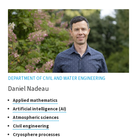
the
open
tooltip
the
tooltip
DEPARTMENT OF CIVIL AND WATER ENGINEERING
Daniel Nadeau
Classes
Click
Applied mathematics
to
of
Click
Artificial intelligence (AI)
open
research
to
Click
Atmospheric sciences
the
open
to
tooltip
Click
Civil engineering
the
open
to
tooltip
Click
Cryosphere processes
the