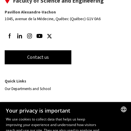
Faculty of Science and Engineering
Pavillon Alexandre-Vachon
1045, avenue de la Médecine,
Québec (Québec) G1V 0A6
Follow us on Facebook
Follow us on LinkedIn
Follow us on Instagram
Follow us on Youtube
Follow us on Twitter
Contact us
Quick Links
Our Departments and School
Resources
Your privacy is important
monPortail
We use cookies to collect data that helps us keep
improving your experience and understand how visitors
FRENCH
EMERGENCY
reach and use our site. They are also used to analyze and