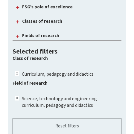
FSG's pole of excellence
Classes of research
Fields of research
Selected filters
Class of research
Curriculum, pedagogy and didactics
Field of research
Science, technology and engineering
curriculum, pedagogy and didactics