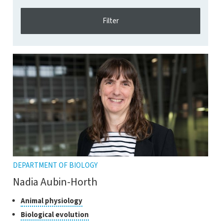
DEPARTMENT OF BIOLOGY
Nadia Aubin-Horth
Classes
Click
Animal physiology
to
of
Click
Biological evolution
open