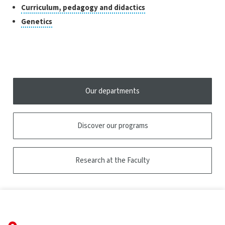
research
to
Click
Curriculum, pedagogy and didactics
the
open
to
tooltip
Click
Genetics
the
open
to
tooltip
the
open
tooltip
the
tooltip
Our departments
Discover our programs
Research at the Faculty