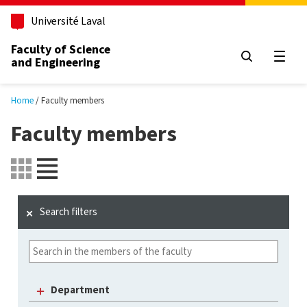
Skip to main content
Université Laval
Faculty of Science
and Engineering
Open
Home
Faculty members
Faculty members
Search filters
Department