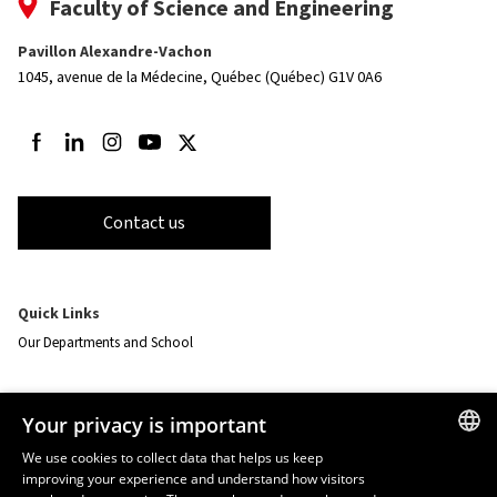
Faculty of Science and Engineering
Pavillon Alexandre-Vachon
1045, avenue de la Médecine,
Québec (Québec) G1V 0A6
Follow us on Facebook
Follow us on LinkedIn
Follow us on Instagram
Follow us on Youtube
Follow us on Twitter
Contact us
Quick Links
Our Departments and School
Resources
Your privacy is important
monPortail
We use cookies to collect data that helps us keep
improving your experience and understand how visitors
FRENCH
EMERGENCY