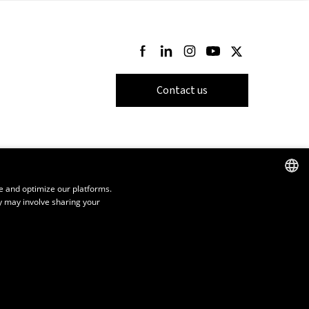
Follow us on Facebook
Follow us on LinkedIn
Follow us on Instagram
Follow us on Youtube
Follow us on Twi
Contact us
e and optimize our platforms.
y may involve sharing your
FRENCH
ENGLISH
SPANISH