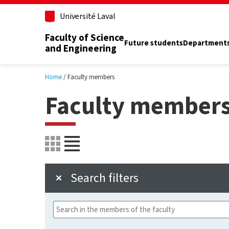
Skip to main content
Université Laval
Faculty of Science
Future students
Department
and Engineering
Home
Faculty members
Faculty member
Search filters