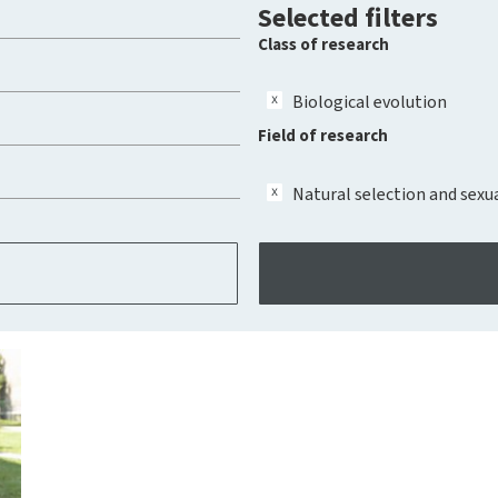
Selected filters
Class of research
Biological evolution
Field of research
Natural selection and sexu