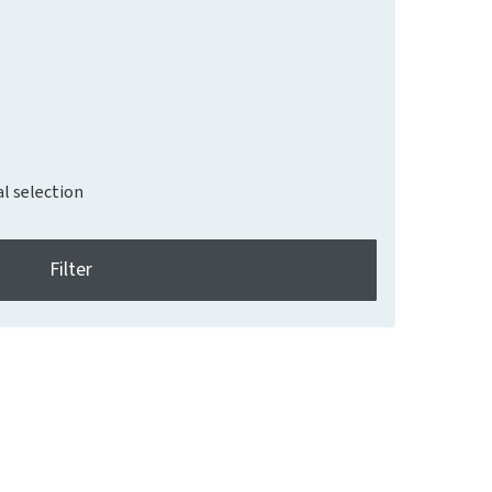
al selection