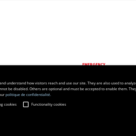
EMERGENCY
Dial
418 656-5555
and understand how visitors reach and use our site. They are also used to analyz
cannot be disabled. Others are optional and must be accepted to enable them. The
our
politique de confidentialité.
ng cookies
Functionality cookies