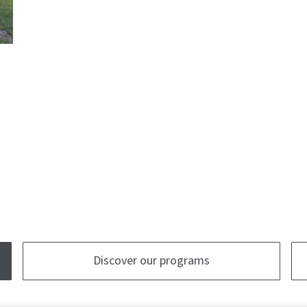
Discover our programs