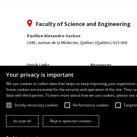
Faculty of Science and Engineering
Pavillon Alexandre-Vachon
1045, avenue de la Médecine,
Québec (Québec) G1V 0A6
Quick Links
Resources
Our Departments and School
monPortail
Your privacy is important
We use cookies to collect data that helps us keep improving your experience 
Some cookies are essential for the security and operation of the site. They 
data with third parties. To learn more about how we use cookies, please see 
Strictly necessary cookies
Performance cookies
Targeti
Accept all
Reject optional cookies