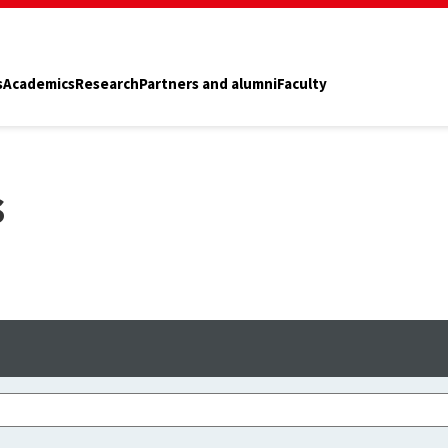
s
Academics
Research
Partners and alumni
Faculty
s