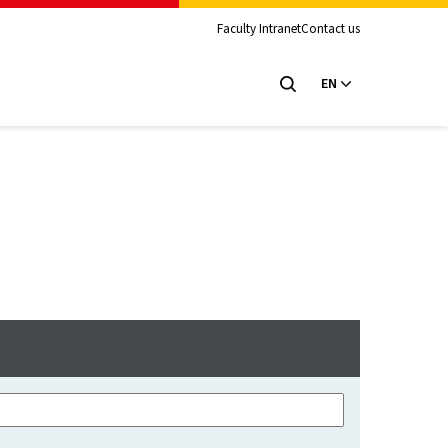
Faculty Intranet
Contact us
EN