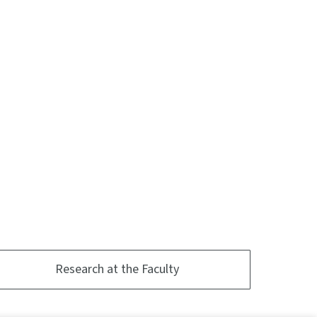
Research at the Faculty