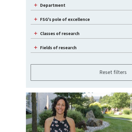
Department
FSG's pole of excellence
Classes of research
Fields of research