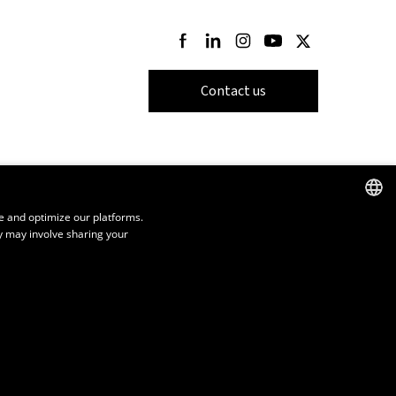
Follow us on Facebook
Follow us on LinkedIn
Follow us on Instagram
Follow us on Youtube
Follow us on Twi
Contact us
e and optimize our platforms.
y may involve sharing your
FRENCH
ENGLISH
SPANISH