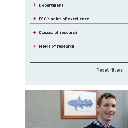
Department
FSG's poles of excellence
Classes of research
Fields of research