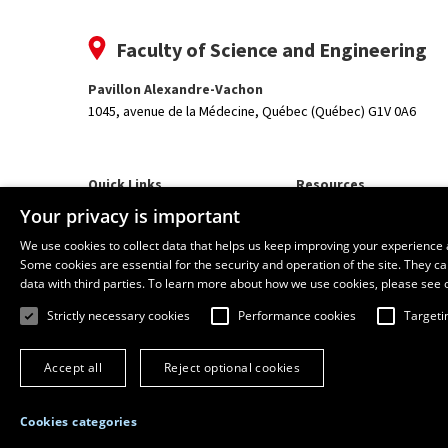
Faculty of Science and Engineering
Pavillon Alexandre-Vachon
1045, avenue de la Médecine,
Québec (Québec) G1V 0A6
Quick Links
Resources
Our Departments and School
monPortail
Your privacy is important
We use cookies to collect data that helps us keep improving your experience 
Some cookies are essential for the security and operation of the site. They 
data with third parties. To learn more about how we use cookies, please see 
Strictly necessary cookies
Performance cookies
Targeti
Accept all
Reject optional cookies
Cookies categories
© 2026 Université Laval
All rights reserved
Terms of use
Online 