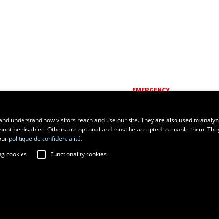
EMERGENCY
Dial
418 656-5555
and understand how visitors reach and use our site. They are also used to analyz
cannot be disabled. Others are optional and must be accepted to enable them. The
our
politique de confidentialité.
ng cookies
Functionality cookies
fraud prevention
Privacy
Change cookie settings