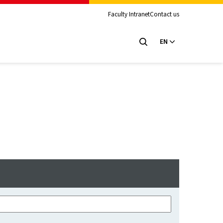
Faculty Intranet
Contact us
EN