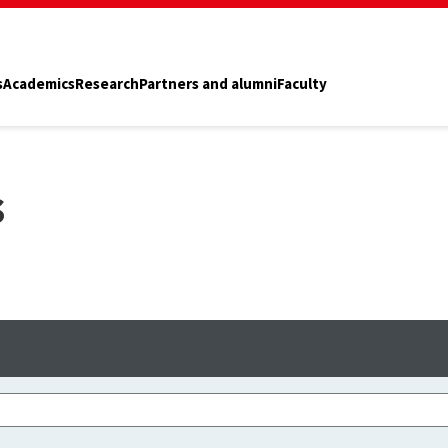
s
Academics
Research
Partners and alumni
Faculty
s