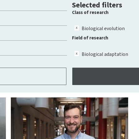
Selected filters
Class of research
Biological evolution
Field of research
Biological adaptation