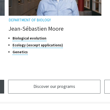
DEPARTMENT OF BIOLOGY
Jean-Sébastien Moore
Classes
Click
Biological evolution
to
of
Click
Ecology (except applications)
open
research
to
Click
Genetics
the
open
to
tooltip
the
open
tooltip
the
tooltip
Discover our programs