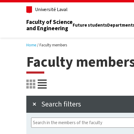
Skip to main content
Université Laval
Faculty of Science
Future students
Department
and Engineering
Home
Faculty members
Faculty member
Search filters