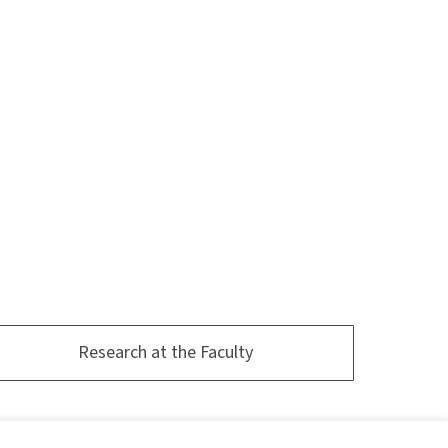
Research at the Faculty