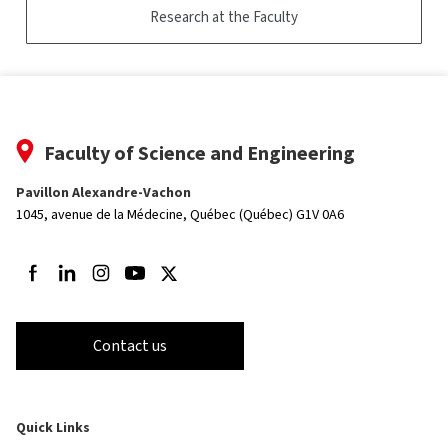
Research at the Faculty
Faculty of Science and Engineering
Pavillon Alexandre-Vachon
1045, avenue de la Médecine,
Québec (Québec) G1V 0A6
Follow us on Facebook
Follow us on LinkedIn
Follow us on Instagram
Follow us on Youtube
Follow us on Twitter
Contact us
Quick Links