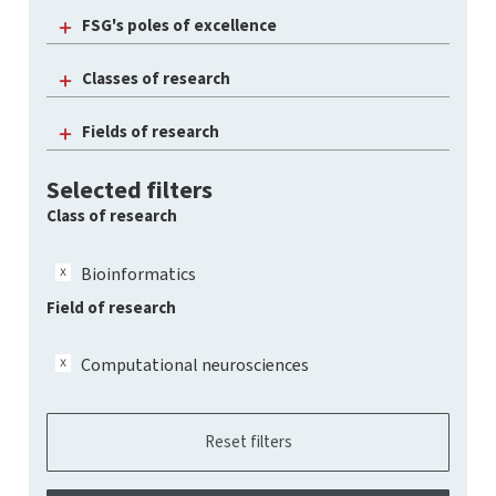
FSG's poles of excellence
Classes of research
Fields of research
Selected filters
Class of research
Bioinformatics
Field of research
Computational neurosciences