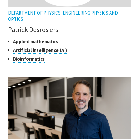
DEPARTMENT OF PHYSICS, ENGINEERING PHYSICS AND
OPTICS
Patrick Desrosiers
Classes
Click
Applied mathematics
to
of
Click
Artificial intelligence (AI)
open
research
to
Click
Bioinformatics
the
open
to
tooltip
the
open
tooltip
the
tooltip