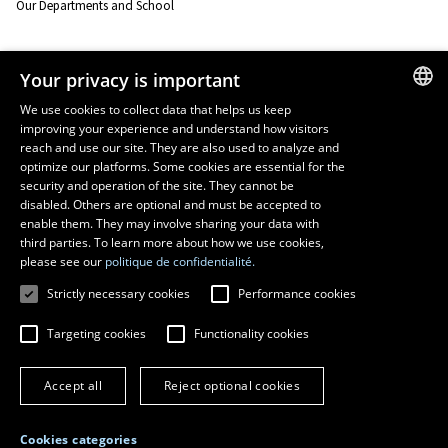
Our Departments and School
Resources
Your privacy is important
monPortail
We use cookies to collect data that helps us keep
improving your experience and understand how visitors
FRENCH
EMERGENCY
reach and use our site. They are also used to analyze and
Dial
418 656-5555
ENGLISH
optimize our platforms. Some cookies are essential for the
security and operation of the site. They cannot be
SPANISH
disabled. Others are optional and must be accepted to
enable them. They may involve sharing your data with
third parties. To learn more about how we use cookies,
please see our
politique de confidentialité.
Strictly necessary cookies
Performance cookies
Targeting cookies
Functionality cookies
© 2026 Université Laval
All rights reserved
Accept all
Reject optional cookies
Terms of use
Online fraud prevention
Privacy
Cookies categories