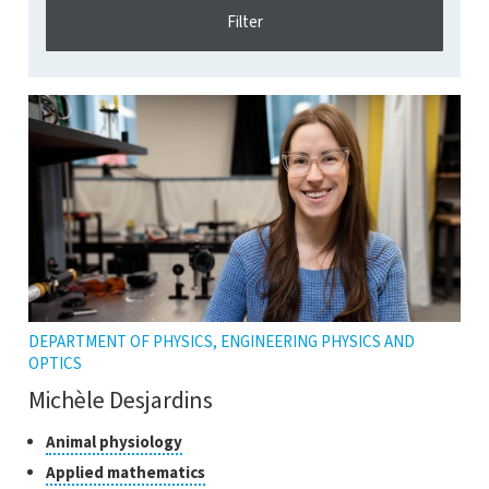
DEPARTMENT OF PHYSICS, ENGINEERING PHYSICS AND
OPTICS
Michèle Desjardins
Classes
Click
Animal physiology
to
of
Click
Applied mathematics
open