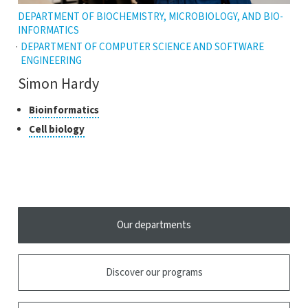
DEPARTMENT OF BIOCHEMISTRY, MICROBIOLOGY, AND BIO-
INFORMATICS
DEPARTMENT OF COMPUTER SCIENCE AND SOFTWARE
ENGINEERING
Simon Hardy
Classes
Click
Bioinformatics
to
of
Click
Cell biology
open
research
to
the
open
tooltip
the
tooltip
Our departments
Discover our programs