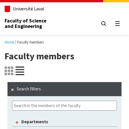
Skip to main content
Université Laval
Faculty of Science
and Engineering
Open
Home
Faculty members
Faculty members
Search filters
Departments