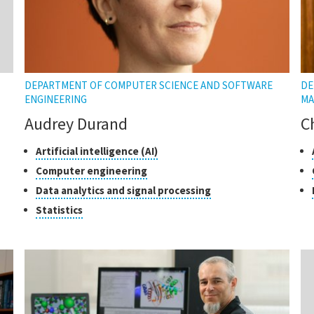
DEPARTMENT OF COMPUTER SCIENCE AND SOFTWARE
DE
ENGINEERING
MA
Audrey Durand
C
Classes
Click
Cl
Artificial intelligence (AI)
to
of
of
Click
Computer engineering
open
research
re
to
Click
Data analytics and signal processing
the
open
to
tooltip
Click
Statistics
the
open
to
tooltip
the
open
tooltip
the
tooltip