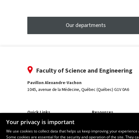
Our departments
Faculty of Science and Engineering
Pavillon Alexandre-Vachon
1045, avenue de la Médecine,
Québec (Québec) G1V 0A6
Quick Links
Resources
Our Departments and School
monPortail
Your privacy is important
We use cookies to collect data that helps us keep improving your experience 
Some cookies are essential for the security and operation of the site. They 