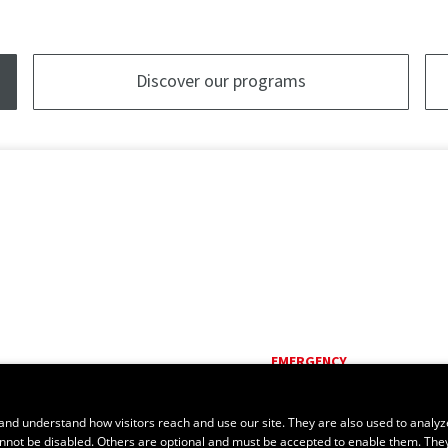
Discover our programs
EMERGENCY
Dial
418 656-5555
and understand how visitors reach and use our site. They are also used to analyz
cannot be disabled. Others are optional and must be accepted to enable them. The