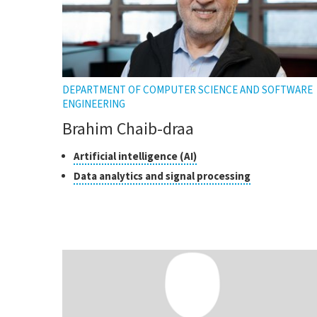
DEPARTMENT OF COMPUTER SCIENCE AND SOFTWARE
ENGINEERING
Brahim Chaib-draa
Classes
Click
Artificial intelligence (AI)
to
of
Click
Data analytics and signal processing
open
research
to
the
open
tooltip
the
tooltip