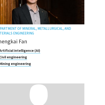
PARTMENT OF MINERAL, METALLURGICAL, AND
TERIALS ENGINEERING
hengkai Fan
asses
Click
Artificial intelligence (AI)
to
Click
Civil engineering
open
search
to
Click
Mining engineering
the
open
to
tooltip
the
open
tooltip
the
tooltip