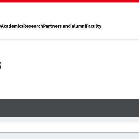
s
Academics
Research
Partners and alumni
Faculty
s