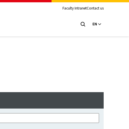
Faculty Intranet
Contact us
EN