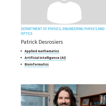
DEPARTMENT OF PHYSICS, ENGINEERING PHYSICS AND
OPTICS
Patrick Desrosiers
Classes
Click
Applied mathematics
to
of
Click
Artificial intelligence (AI)
open
research
to
Click
Bioinformatics
the
open
to
tooltip
the
open
tooltip
the
tooltip