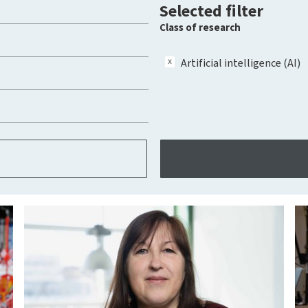
Selected filter
Class of research
Artificial intelligence (AI)