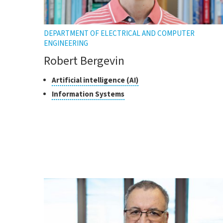
DEPARTMENT OF ELECTRICAL AND COMPUTER
ENGINEERING
Robert Bergevin
Classes
Click
Artificial intelligence (AI)
to
of
Click
Information Systems
open
research
to
the
open
tooltip
the
tooltip