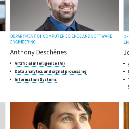
DEPARTMENT OF COMPUTER SCIENCE AND SOFTWARE
DE
ENGINEERING
EN
Anthony Deschênes
J
Classes
Click
Cl
Artificial intelligence (AI)
to
of
of
Click
Data analytics and signal processing
open
research
re
to
Click
Information Systems
the
open
to
tooltip
the
open
tooltip
the
tooltip