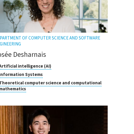
PARTMENT OF COMPUTER SCIENCE AND SOFTWARE
GINEERING
osée Desharnais
asses
Click
Artificial intelligence (AI)
to
Click
Information Systems
open
search
to
Theoretical computer science and computational
the
open
Click
mathematics
tooltip
the
to
tooltip
open
the
tooltip