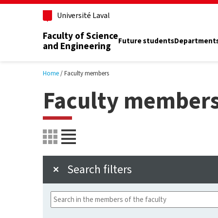
Skip to main content
Université Laval
Faculty of Science
Future students
Department
and Engineering
Home
Faculty members
Faculty member
Search filters