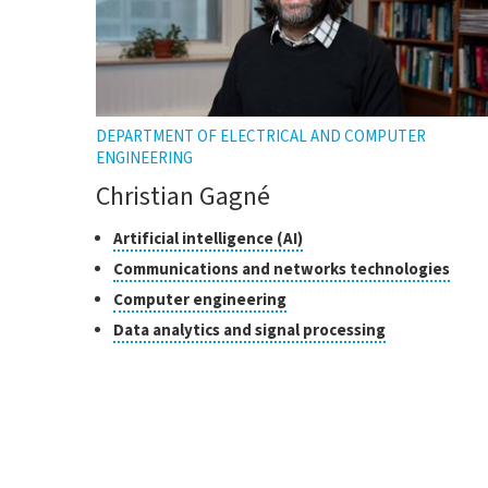
DEPARTMENT OF ELECTRICAL AND COMPUTER
ENGINEERING
Christian Gagné
Classes
Click
Artificial intelligence (AI)
to
of
Click
Communications and networks technologies
open
research
to
Click
Computer engineering
the
open
to
tooltip
Click
Data analytics and signal processing
the
open
to
toolt
the
open
tooltip
the
tooltip