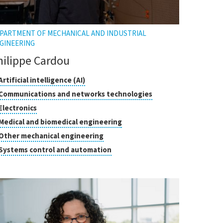
PARTMENT OF MECHANICAL AND INDUSTRIAL
GINEERING
hilippe Cardou
asses
Click
Artificial intelligence (AI)
to
Click
Communications and networks technologies
open
search
to
Click
Electronics
the
open
to
tooltip
Click
Medical and biomedical engineering
the
open
to
tooltip
Click
Other mechanical engineering
the
open
to
tooltip
Click
Systems control and automation
the
open
to
tooltip
the
open
tooltip
the
tooltip