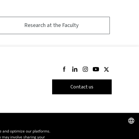
Research at the Faculty
Follow us on Facebook
Follow us on LinkedIn
Follow us on Instagram
Follow us on Youtube
Follow us on Twi
Contact us
e and optimize our platforms.
y may involve sharing your
FRENCH