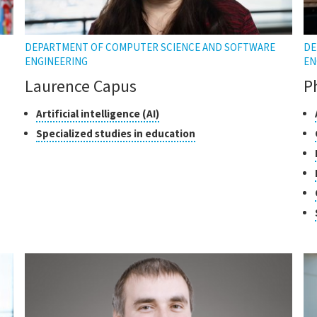
DEPARTMENT OF COMPUTER SCIENCE AND SOFTWARE
DE
ENGINEERING
EN
Laurence Capus
P
Classes
Click
Cl
Artificial intelligence (AI)
to
of
of
Click
Specialized studies in education
open
research
re
to
the
open
tooltip
the
tooltip