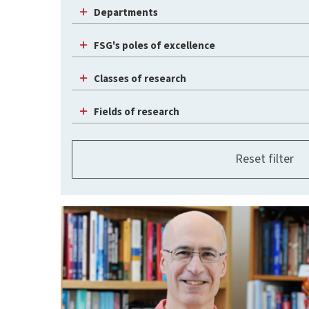
Departments
FSG's poles of excellence
Classes of research
Fields of research