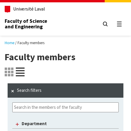
Skip to main content
Université Laval
Faculty of Science
and Engineering
Open
Home
Faculty members
Faculty members
Search filters
Department