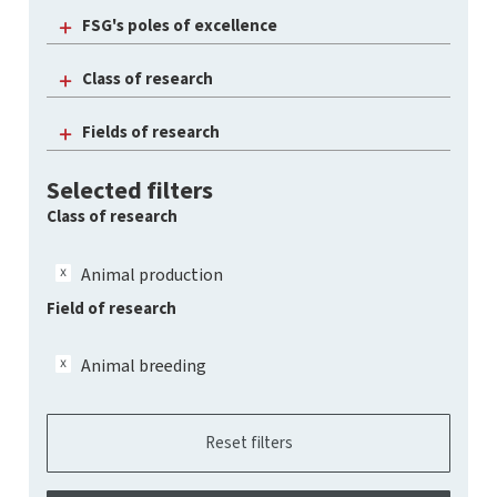
FSG's poles of excellence
Class of research
Fields of research
Selected filters
Class of research
Animal production
Field of research
Animal breeding