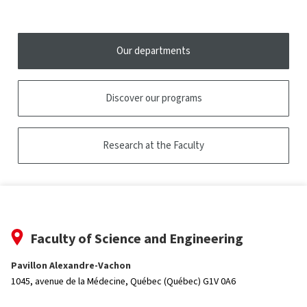
tooltip
Our departments
Discover our programs
Research at the Faculty
Faculty of Science and Engineering
Pavillon Alexandre-Vachon
1045, avenue de la Médecine,
Québec (Québec) G1V 0A6