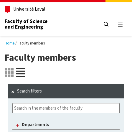
Skip to main content
Université Laval
Faculty of Science
and Engineering
Open
Home
Faculty members
Faculty members
Search filters
Departments