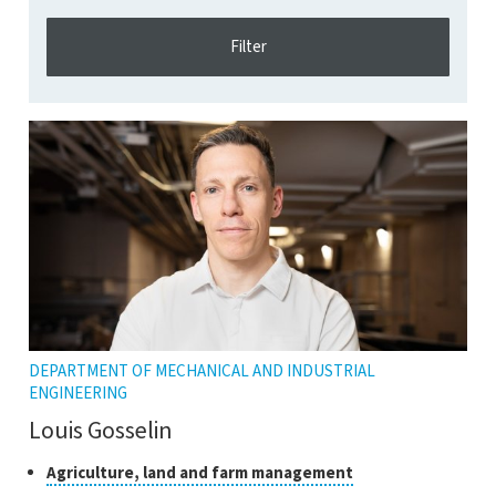
DEPARTMENT OF MECHANICAL AND INDUSTRIAL
ENGINEERING
Louis Gosselin
Classes
Click
Agriculture, land and farm management
to