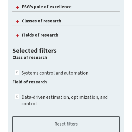
FSG's pole of excellence
Classes of research
Fields of research
Selected filters
Class of research
Systems control and automation
Field of research
Data-driven estimation, optimization, and
control