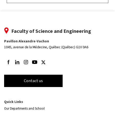
Faculty of Science and Engineering
Pavillon Alexandre-Vachon
1045, avenue de la Médecine,
Québec (Québec) G1V 0A6
Follow us on Facebook
Follow us on LinkedIn
Follow us on Instagram
Follow us on Youtube
Follow us on Twitter
Contact us
Quick Links
Our Departments and School