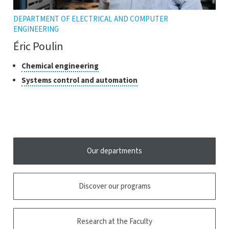
DEPARTMENT OF ELECTRICAL AND COMPUTER
ENGINEERING
Éric Poulin
Classes
Click
Chemical engineering
to
of
Click
Systems control and automation
open
research
to
the
open
tooltip
the
tooltip
Our departments
Discover our programs
Research at the Faculty