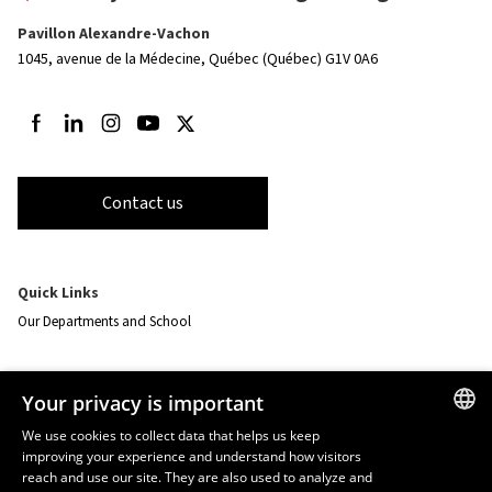
Pavillon Alexandre-Vachon
1045, avenue de la Médecine,
Québec (Québec) G1V 0A6
Follow us on Facebook
Follow us on LinkedIn
Follow us on Instagram
Follow us on Youtube
Follow us on Twitter
Contact us
Quick Links
Our Departments and School
Resources
Your privacy is important
monPortail
We use cookies to collect data that helps us keep
improving your experience and understand how visitors
FRENCH
EMERGENCY
reach and use our site. They are also used to analyze and
Dial
418 656-5555