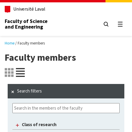
Skip to main content
Université Laval
Faculty of Science
and Engineering
Open
Home
Faculty members
Faculty members
Search filters
Class of research