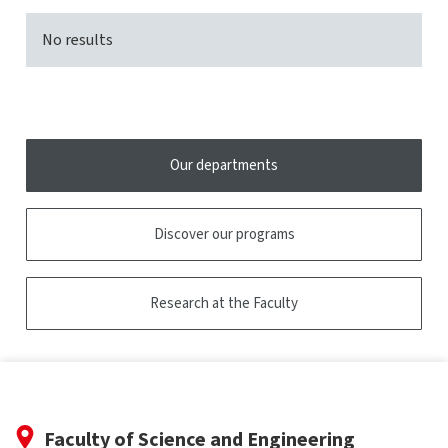
No results
Our departments
Discover our programs
Research at the Faculty
Faculty of Science and Engineering