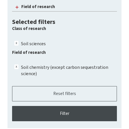
Field of research
Selected filters
Class of research
Soil sciences
Field of research
Soil chemistry (except carbon sequestration
science)