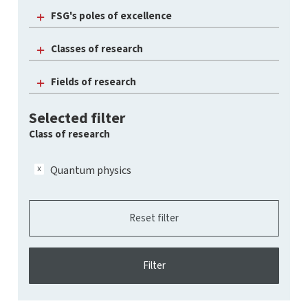
FSG's poles of excellence
Classes of research
Fields of research
Selected filter
Class of research
Quantum physics