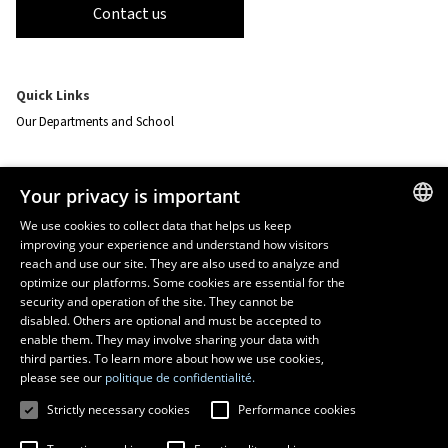
Contact us
Quick Links
Our Departments and School
Resources
Your privacy is important
monPortail
We use cookies to collect data that helps us keep
improving your experience and understand how visitors
FRENCH
EMERGENCY
reach and use our site. They are also used to analyze and
Dial
418 656-5555
ENGLISH
optimize our platforms. Some cookies are essential for the
security and operation of the site. They cannot be
SPANISH
disabled. Others are optional and must be accepted to
enable them. They may involve sharing your data with
third parties. To learn more about how we use cookies,
please see our
politique de confidentialité.
Strictly necessary cookies
Performance cookies