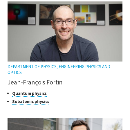
DEPARTMENT OF PHYSICS, ENGINEERING PHYSICS AND
OPTICS
Jean-François Fortin
Classes
Click
Quantum physics
to
of
Click
Subatomic physics
open
research
to
the
open
tooltip
the
tooltip