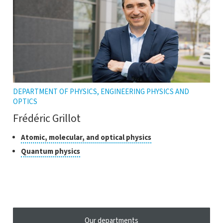
DEPARTMENT OF PHYSICS, ENGINEERING PHYSICS AND
OPTICS
Frédéric Grillot
Classes
Click
Atomic, molecular, and optical physics
to
of
Click
Quantum physics
open
research
to
the
open
tooltip
the
tooltip
Our departments