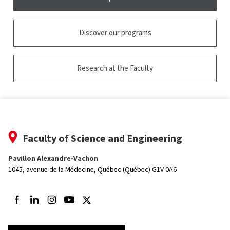
Discover our programs
Research at the Faculty
Faculty of Science and Engineering
Pavillon Alexandre-Vachon
1045, avenue de la Médecine,
Québec (Québec) G1V 0A6
Follow us on Facebook
Follow us on LinkedIn
Follow us on Instagram
Follow us on Youtube
Follow us on Twitter