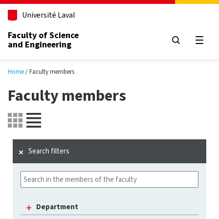
Skip to main content
Université Laval
Faculty of Science
and Engineering
Open
Home
Faculty members
Faculty members
Search filters
Department