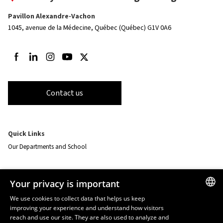
Pavillon Alexandre-Vachon
1045, avenue de la Médecine,
Québec (Québec) G1V 0A6
Follow us on Facebook
Follow us on LinkedIn
Follow us on Instagram
Follow us on Youtube
Follow us on Twitter
Contact us
Quick Links
Our Departments and School
Resources
Your privacy is important
monPortail
We use cookies to collect data that helps us keep
improving your experience and understand how visitors
FRENCH
EMERGENCY
reach and use our site. They are also used to analyze and