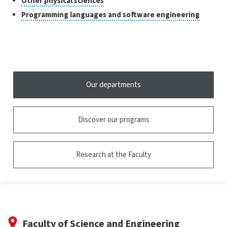
Classes
Other physical sciences
to
of
Click
Programming languages and software engineering
open
research
to
the
open
tooltip
the
tooltip
Our departments
Discover our programs
Research at the Faculty
Faculty of Science and Engineering