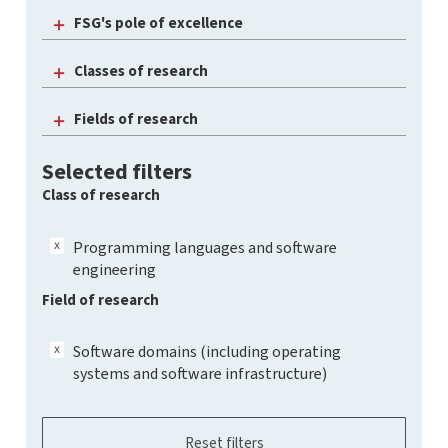
FSG's pole of excellence
Classes of research
Fields of research
Selected filters
Class of research
Programming languages and software
engineering
Field of research
Software domains (including operating
systems and software infrastructure)