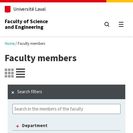
Skip to main content
Université Laval
Faculty of Science
and Engineering
Open
Home
Faculty members
Faculty members
Search filters
Department