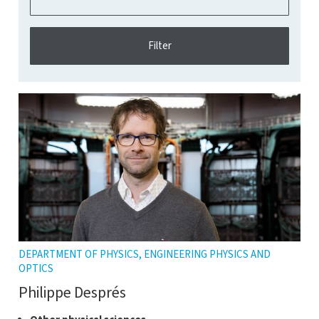
DEPARTMENT OF PHYSICS, ENGINEERING PHYSICS AND
OPTICS
Philippe Després
Click