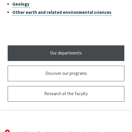
research
to
Click
Geology
the
open
to
tooltip
Click
Other earth and related environmental sciences
the
open
to
tooltip
the
open
tooltip
the
tooltip
Our departments
Discover our programs
Research at the Faculty