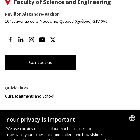
Faculty of Science and Engineering
Pavillon Alexandre-Vachon
1045, avenue de la Médecine,
Québec (Québec) G1V 0A6
Follow us on Facebook
Follow us on LinkedIn
Follow us on Instagram
Follow us on Youtube
Follow us on Twitter
Contact us
Quick Links
Our Departments and School
Resources
Your privacy is important
monPortail
We use cookies to collect data that helps us keep
improving your experience and understand how visitors
FRENCH
EMERGENCY