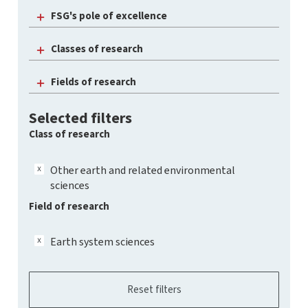
FSG's pole of excellence
Classes of research
Fields of research
Selected filters
Class of research
Other earth and related environmental
sciences
Field of research
Earth system sciences