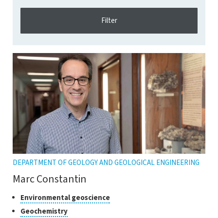
DEPARTMENT OF GEOLOGY AND GEOLOGICAL ENGINEERING
Marc Constantin
Classes
Click
Environmental geoscience
to
of
Click
Geochemistry
open