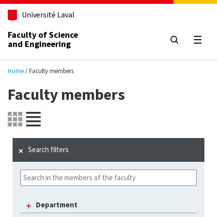
Skip to main content
Université Laval
Faculty of Science
and Engineering
Open
Home
Faculty members
Faculty members
Search filters
Department