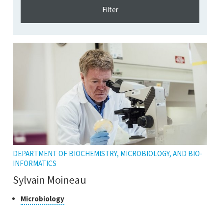
DEPARTMENT OF BIOCHEMISTRY, MICROBIOLOGY, AND BIO-
INFORMATICS
Sylvain Moineau
Class
Click
Microbiology
to
of
open