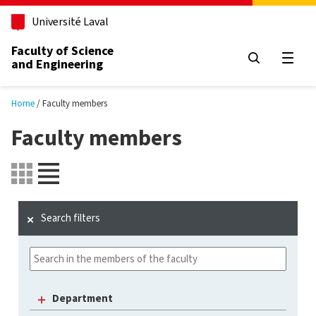
Skip to main content
Université Laval
Faculty of Science
and Engineering
Open
Home
Faculty members
Faculty members
Search filters
Department