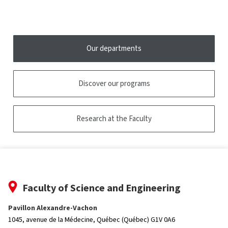
research
the
tooltip
Our departments
Discover our programs
Research at the Faculty
Faculty of Science and Engineering
Pavillon Alexandre-Vachon
1045, avenue de la Médecine,
Québec (Québec) G1V 0A6