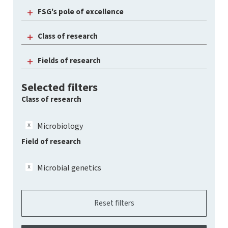
FSG's pole of excellence
Class of research
Fields of research
Selected filters
Class of research
Microbiology
Field of research
Microbial genetics