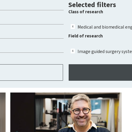
Selected filters
Class of research
Medical and biomedical en
Field of research
Image guided surgery syst