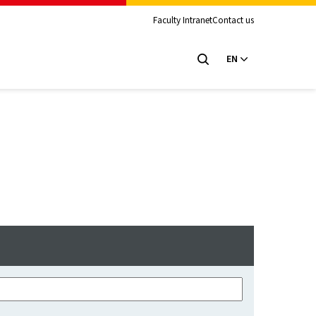
Faculty Intranet
Contact us
EN