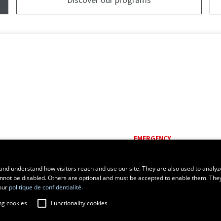
EMERGENCY
Dial
418 656-5555
and understand how visitors reach and use our site. They are also used to analyz
cannot be disabled. Others are optional and must be accepted to enable them. The
our
politique de confidentialité.
ng cookies
Functionality cookies