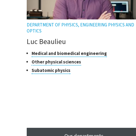
DEPARTMENT OF PHYSICS, ENGINEERING PHYSICS AND
OPTICS
Luc Beaulieu
Classes
Click
Medical and biomedical engineering
to
of
Click
Other physical sciences
open
research
to
Click
Subatomic physics
the
open
to
tooltip
the
open
tooltip
the
tooltip
Our departments