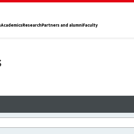
s
Academics
Research
Partners and alumni
Faculty
s