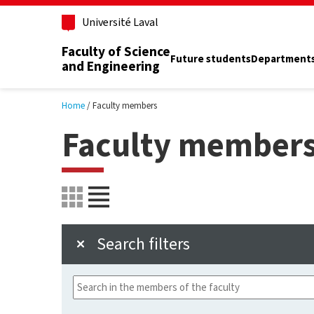
Skip to main content
Université Laval
Faculty of Science
Future students
Department
and Engineering
Home
Faculty members
Faculty member
Search filters