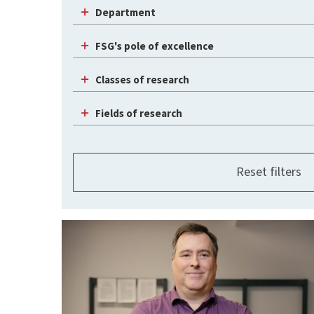
Department
FSG's pole of excellence
Classes of research
Fields of research