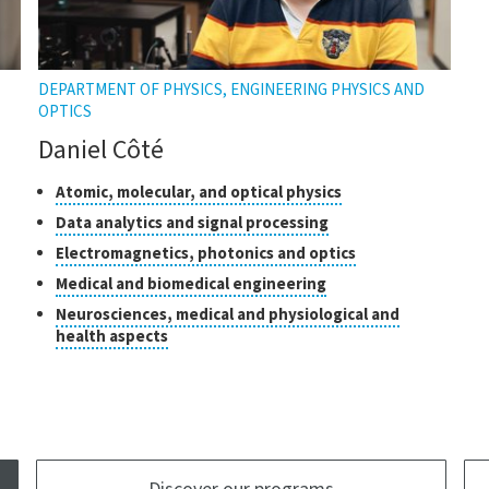
DEPARTMENT OF PHYSICS, ENGINEERING PHYSICS AND
OPTICS
Daniel Côté
Classes
Click
Atomic, molecular, and optical physics
to
of
Click
Data analytics and signal processing
open
research
to
Click
Electromagnetics, photonics and optics
the
open
to
tooltip
Click
Medical and biomedical engineering
the
open
to
tooltip
Neurosciences, medical and physiological and
the
open
Click
health aspects
tooltip
the
to
tooltip
open
the
tooltip
Discover our programs