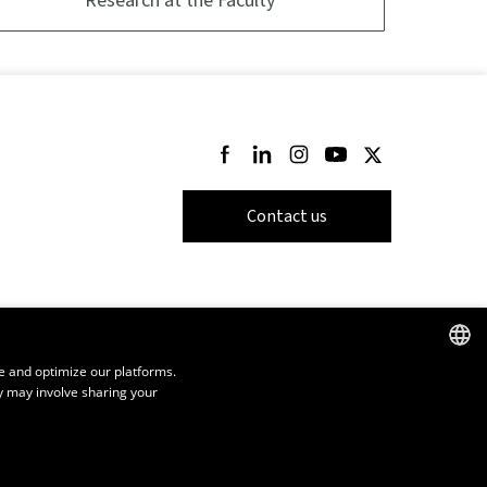
Follow us on Facebook
Follow us on LinkedIn
Follow us on Instagram
Follow us on Youtube
Follow us on Twi
Contact us
e and optimize our platforms.
y may involve sharing your
FRENCH
ENGLISH
SPANISH