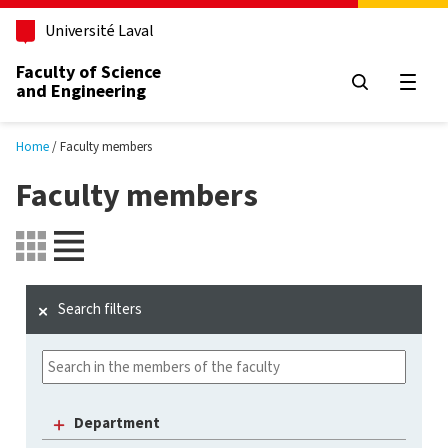
Skip to main content
Université Laval
Faculty of Science
and Engineering
Open
Home
Faculty members
Faculty members
Search filters
Department