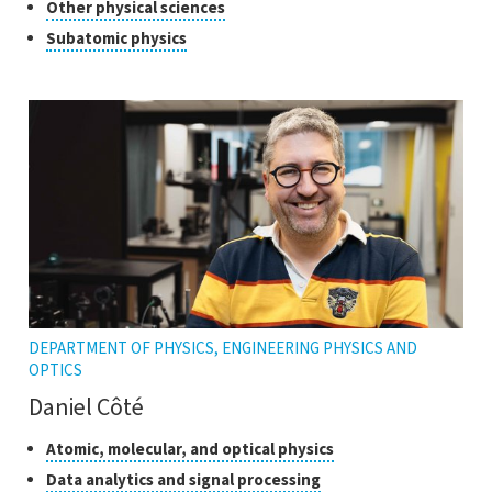
of
Click
Other physical sciences
open
research
to
Click
Subatomic physics
the
open
to
tooltip
the
open
tooltip
the
tooltip
DEPARTMENT OF PHYSICS, ENGINEERING PHYSICS AND
OPTICS
Daniel Côté
Classes
Click
Atomic, molecular, and optical physics
to
of
Click
Data analytics and signal processing
open