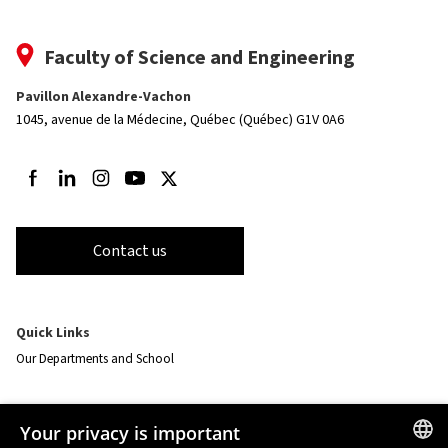
Faculty of Science and Engineering
Pavillon Alexandre-Vachon
1045, avenue de la Médecine,
Québec (Québec) G1V 0A6
Follow us on Facebook
Follow us on LinkedIn
Follow us on Instagram
Follow us on Youtube
Follow us on Twitter
Contact us
Quick Links
Our Departments and School
Resources
Your privacy is important
monPortail