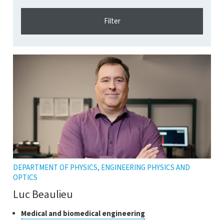
DEPARTMENT OF PHYSICS, ENGINEERING PHYSICS AND
OPTICS
Luc Beaulieu
Classes
Click
Medical and biomedical engineering
to