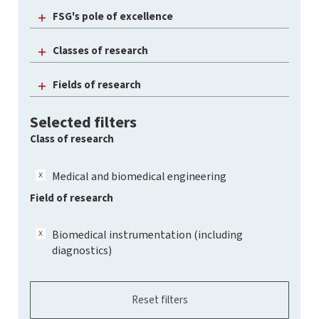
FSG's pole of excellence
Classes of research
Fields of research
Selected filters
Class of research
Medical and biomedical engineering
Field of research
Biomedical instrumentation (including
diagnostics)