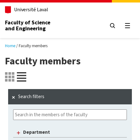
Skip to main content
Université Laval
Faculty of Science
and Engineering
Open
Home
Faculty members
Faculty members
Search filters
Department