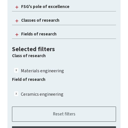
FSG's pole of excellence
Classes of research
Fields of research
Selected filters
Class of research
Materials engineering
Field of research
Ceramics engineering