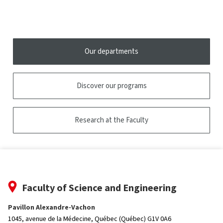
open
tooltip
the
tooltip
Our departments
Discover our programs
Research at the Faculty
Faculty of Science and Engineering
Pavillon Alexandre-Vachon
1045, avenue de la Médecine,
Québec (Québec) G1V 0A6