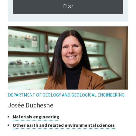
DEPARTMENT OF GEOLOGY AND GEOLOGICAL ENGINEERING
Josée Duchesne
Classes
Click
Materials engineering
to
of
Click
Other earth and related environmental sciences
open
research
to
the