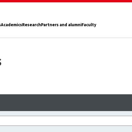
s
Academics
Research
Partners and alumni
Faculty
s