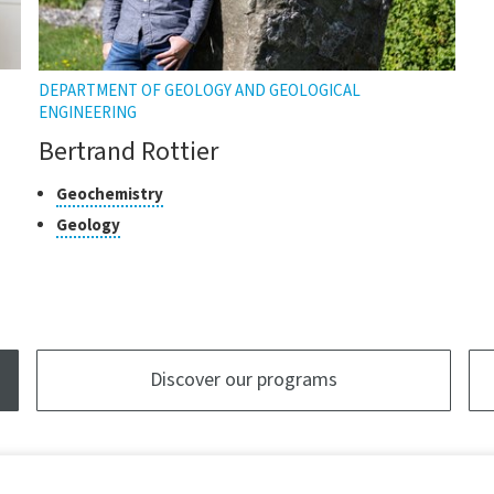
DEPARTMENT OF GEOLOGY AND GEOLOGICAL
ENGINEERING
Bertrand Rottier
Classes
Click
Geochemistry
to
of
Click
Geology
open
research
to
the
open
tooltip
the
tooltip
Discover our programs