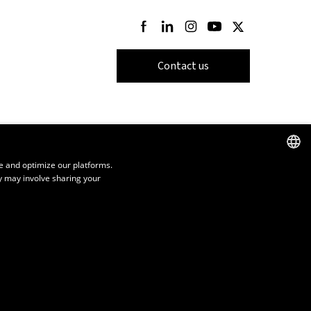
Follow us on Facebook
Follow us on LinkedIn
Follow us on Instagram
Follow us on Youtube
Follow us on Twi
Contact us
e and optimize our platforms.
y may involve sharing your
FRENCH
ENGLISH
SPANISH