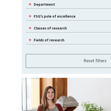
Department
FSG's pole of excellence
Classes of research
Fields of research