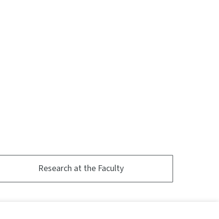
Research at the Faculty