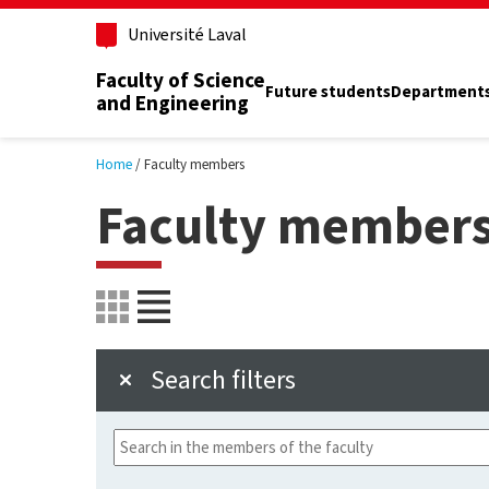
Skip to main content
Université Laval
Faculty of Science
Future students
Department
and Engineering
Home
Faculty members
Faculty member
Search filters