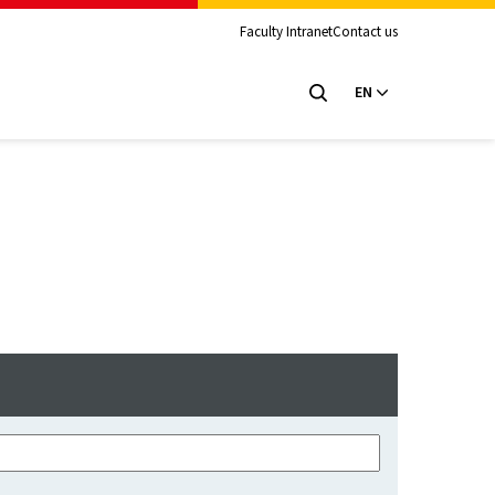
Faculty Intranet
Contact us
EN