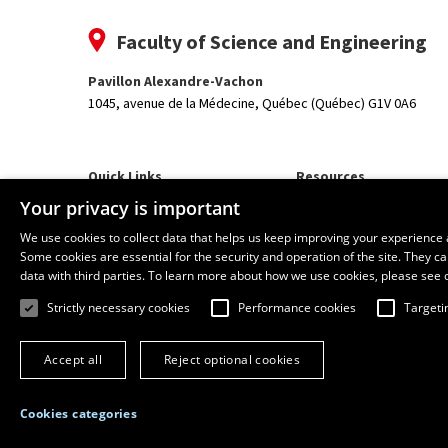
Faculty of Science and Engineering
Pavillon Alexandre-Vachon
1045, avenue de la Médecine,
Québec (Québec) G1V 0A6
Quick Links
Resources
Our Departments and School
monPortail
Your privacy is important
We use cookies to collect data that helps us keep improving your experience 
Some cookies are essential for the security and operation of the site. They 
data with third parties. To learn more about how we use cookies, please see 
Strictly necessary cookies
Performance cookies
Targeti
Accept all
Reject optional cookies
Cookies categories
© 2026 Université Laval
All rights reserved
Terms of use
Online 