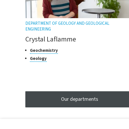
DEPARTMENT OF GEOLOGY AND GEOLOGICAL
ENGINEERING
Crystal Laflamme
Classes
Click
Geochemistry
to
of
Click
Geology
open
research
to
the
open
tooltip
the
tooltip
Our departments