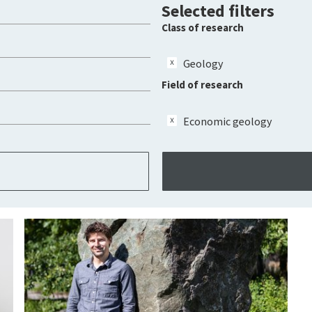
Selected filters
Class of research
Geology
Field of research
Economic geology