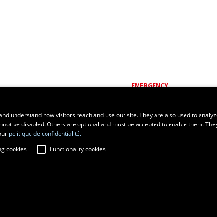
EMERGENCY
Dial
418 656-5555
and understand how visitors reach and use our site. They are also used to analyz
cannot be disabled. Others are optional and must be accepted to enable them. The
our
politique de confidentialité.
ng cookies
Functionality cookies
fraud prevention
Privacy
Change cookie settings