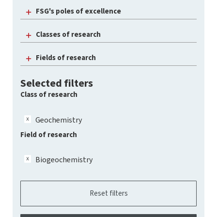
FSG's poles of excellence
Classes of research
Fields of research
Selected filters
Class of research
Geochemistry
Field of research
Biogeochemistry