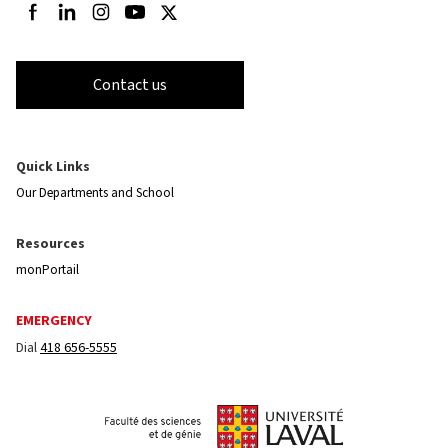
Follow us on Facebook
Follow us on LinkedIn
Follow us on Instagram
Follow us on Youtube
Follow us on Twitter
Contact us
Quick Links
Our Departments and School
Resources
monPortail
EMERGENCY
Dial
418 656-5555