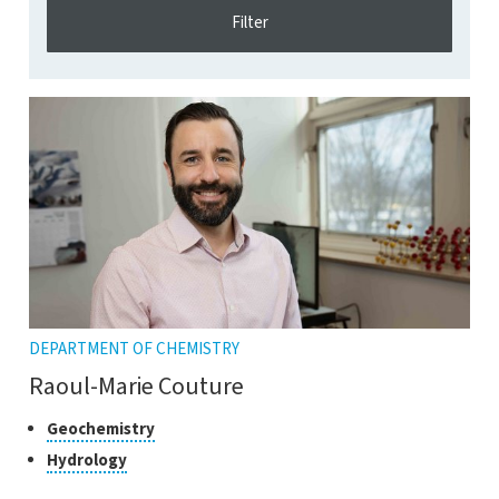
DEPARTMENT OF CHEMISTRY
Raoul-Marie Couture
Classes
Click
Geochemistry
to
of
Click
Hydrology
open
research
to
the