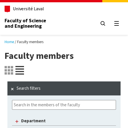
Skip to main content
Université Laval
Faculty of Science
and Engineering
Open
Home
Faculty members
Faculty members
Search filters
Department