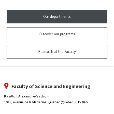
tooltip
Our departments
Discover our programs
Research at the Faculty
Faculty of Science and Engineering
Pavillon Alexandre-Vachon
1045, avenue de la Médecine,
Québec (Québec) G1V 0A6