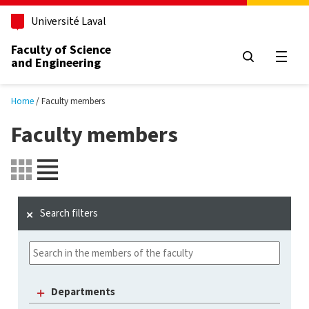
Skip to main content
Université Laval
Faculty of Science
and Engineering
Open
Home
Faculty members
Faculty members
Search filters
Departments