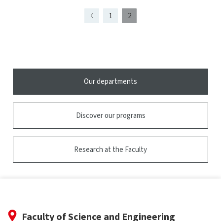
tooltip
1
2
Page
Page
Page
présentement
1
affichée
Our departments
Discover our programs
Research at the Faculty
Faculty of Science and Engineering