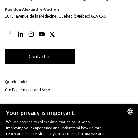
Pavillon Alexandre-Vachon
1045, avenue de la Médecine,
Québec (Québec) G1V 0A6
Follow us on Facebook
Follow us on LinkedIn
Follow us on Instagram
Follow us on Youtube
Follow us on Twitter
Contact us
Quick Links
Our Departments and School
Resources
Your privacy is important
monPortail
We use cookies to collect data that helps us keep
improving your experience and understand how visitors
FRENCH
EMERGENCY
reach and use our site. They are also used to analyze and
Dial
418 656-5555