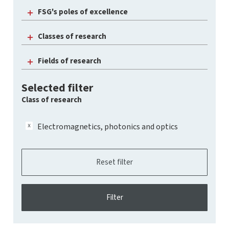
FSG's poles of excellence
Classes of research
Fields of research
Selected filter
Class of research
Electromagnetics, photonics and optics