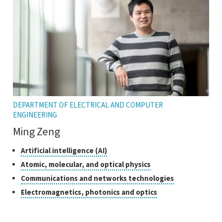
tooltip
DEPARTMENT OF ELECTRICAL AND COMPUTER
ENGINEERING
Ming Zeng
Classes
Click
Artificial intelligence (AI)
to
of
Click
Atomic, molecular, and optical physics
open
research
to
Click
Communications and networks technologies
the
open
to
tooltip
Click
Electromagnetics, photonics and optics
the
open
to
tooltip
the
open
tooltip
the