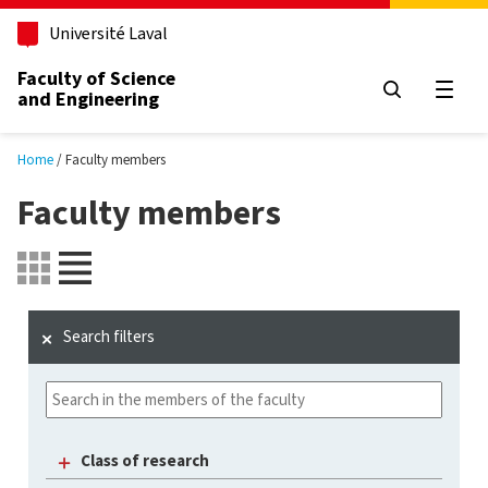
Skip to main content
Université Laval
Faculty of Science
and Engineering
Open
Home
Faculty members
Faculty members
Search filters
Class of research