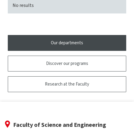
No results
Our departments
Discover our programs
Research at the Faculty
Faculty of Science and Engineering