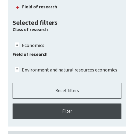
Field of research
Selected filters
Class of research
Economics
Field of research
Environment and natural resources economics