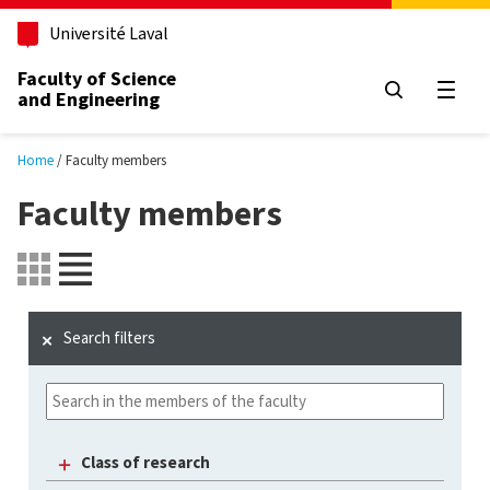
Skip to main content
Université Laval
Faculty of Science
and Engineering
Open
Home
Faculty members
Faculty members
Search filters
Class of research