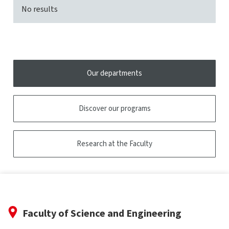
No results
Our departments
Discover our programs
Research at the Faculty
Faculty of Science and Engineering