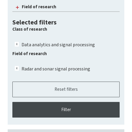
Field of research
Selected filters
Class of research
Data analytics and signal processing
Field of research
Radar and sonar signal processing