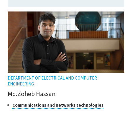
DEPARTMENT OF ELECTRICAL AND COMPUTER
ENGINEERING
Md.Zoheb Hassan
Class
Click
Communications and networks technologies
to
of
open
research
the
tooltip