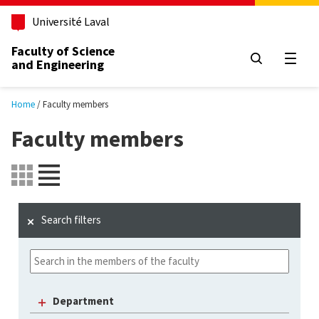
Skip to main content
Université Laval
Faculty of Science
and Engineering
Open
Home
Faculty members
Faculty members
Search filters
Department