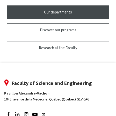
Our departments
Discover our programs
Research at the Faculty
Faculty of Science and Engineering
Pavillon Alexandre-Vachon
1045, avenue de la Médecine,
Québec (Québec) G1V 0A6
Follow us on Facebook
Follow us on LinkedIn
Follow us on Instagram
Follow us on Youtube
Follow us on Twitter