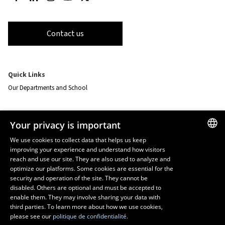
Contact us
Quick Links
Our Departments and School
Resources
Your privacy is important
monPortail
We use cookies to collect data that helps us keep
improving your experience and understand how visitors
FRENCH
EMERGENCY
reach and use our site. They are also used to analyze and
Dial
418 656-5555
ENGLISH
optimize our platforms. Some cookies are essential for the
security and operation of the site. They cannot be
SPANISH
disabled. Others are optional and must be accepted to
enable them. They may involve sharing your data with
third parties. To learn more about how we use cookies,
please see our
politique de confidentialité.