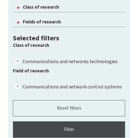
Class of research
Fields of research
Selected filters
Class of research
Communications and networks technologies
Field of research
Communications and network control systems