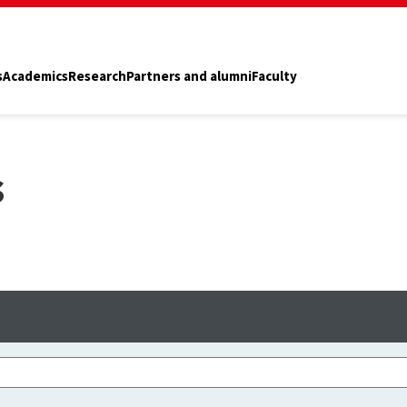
s
Academics
Research
Partners and alumni
Faculty
s