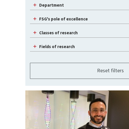
Department
FSG's pole of excellence
Classes of research
Fields of research