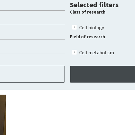
Selected filters
Class of research
Cell biology
Field of research
Cell metabolism