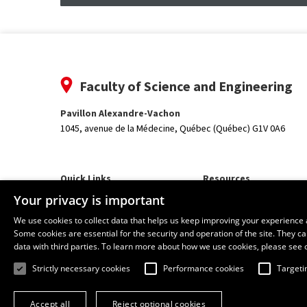
Faculty of Science and Engineering
Pavillon Alexandre-Vachon
1045, avenue de la Médecine,
Québec (Québec) G1V 0A6
Quick Links
Resources
Our Departments and School
monPortail
Your privacy is important
We use cookies to collect data that helps us keep improving your experience 
Some cookies are essential for the security and operation of the site. They 
data with third parties. To learn more about how we use cookies, please see 
Strictly necessary cookies
Performance cookies
Targeti
Accept all
Reject optional cookies