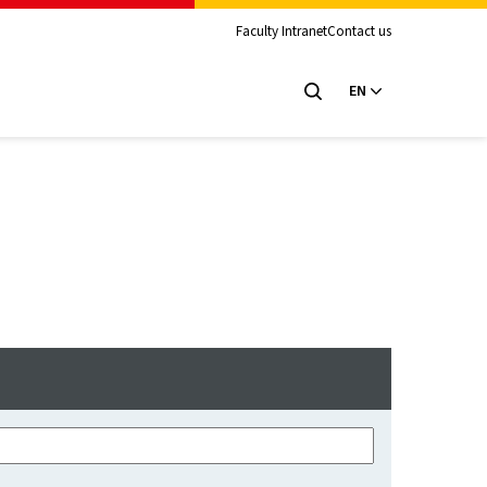
Faculty Intranet
Contact us
EN