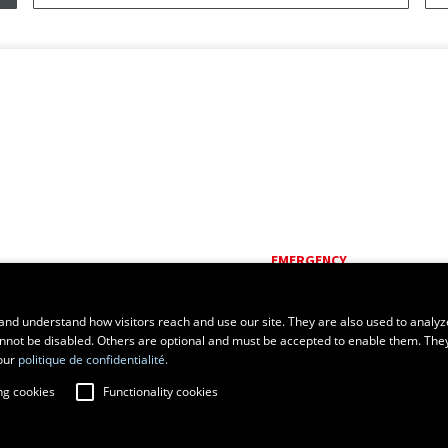
EMERGENCY
Dial
418 656-5555
and understand how visitors reach and use our site. They are also used to analyz
cannot be disabled. Others are optional and must be accepted to enable them. The
our
politique de confidentialité.
ng cookies
Functionality cookies