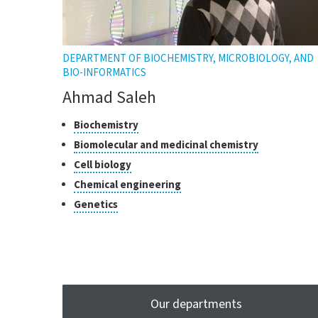
DEPARTMENT OF BIOCHEMISTRY, MICROBIOLOGY, AND
BIO-INFORMATICS
Ahmad Saleh
Classes
Click
Biochemistry
to
of
Click
Biomolecular and medicinal chemistry
open
research
to
Click
Cell biology
the
open
to
tooltip
Click
Chemical engineering
the
open
to
tooltip
Click
Genetics
the
open
to
tooltip
the
open
tooltip
the
tooltip
Our departments