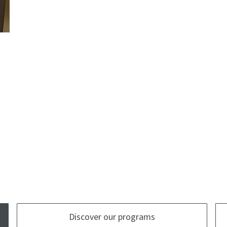
Discover our programs