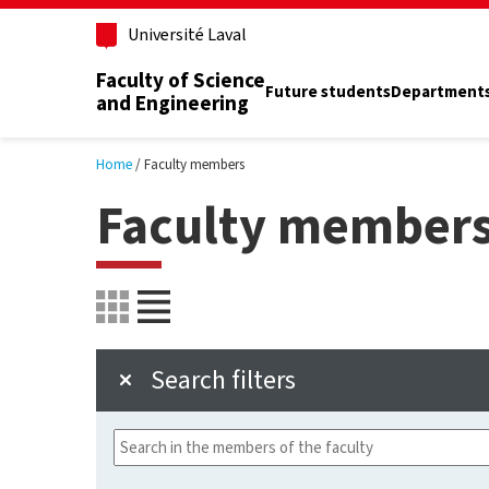
Skip to main content
Université Laval
Faculty of Science
Future students
Department
and Engineering
Home
Faculty members
Faculty member
Search filters