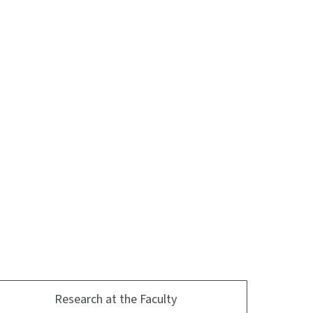
Research at the Faculty