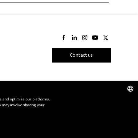
Follow us on Facebook
Follow us on LinkedIn
Follow us on Instagram
Follow us on Youtube
Follow us on Twi
Contact us
e and optimize our platforms.
y may involve sharing your
FRENCH
ENGLISH
SPANISH