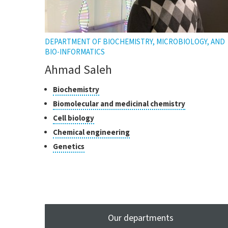
DEPARTMENT OF BIOCHEMISTRY, MICROBIOLOGY, AND
BIO-INFORMATICS
Ahmad Saleh
Classes
Click
Biochemistry
to
of
Click
Biomolecular and medicinal chemistry
open
research
to
Click
Cell biology
the
open
to
tooltip
Click
Chemical engineering
the
open
to
tooltip
Click
Genetics
the
open
to
tooltip
the
open
tooltip
the
tooltip
Our departments