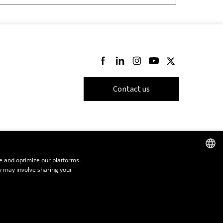
Follow us on Facebook
Follow us on LinkedIn
Follow us on Instagram
Follow us on Youtube
Follow us on Twi
Contact us
e and optimize our platforms.
y may involve sharing your
FRENCH
ENGLISH
SPANISH