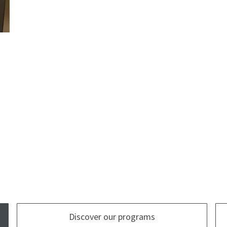
Discover our programs