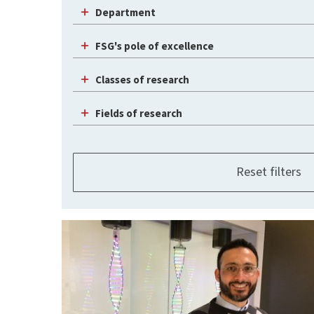
Department
FSG's pole of excellence
Classes of research
Fields of research