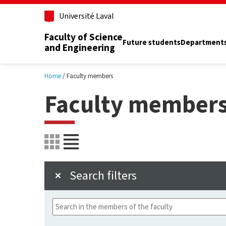
Skip to main content
Université Laval
Faculty of Science
Future students
Department
and Engineering
Home
Faculty members
Faculty member
Search filters