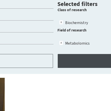
Selected filters
Class of research
Biochemistry
Field of research
Metabolomics