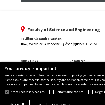
Faculty of Science and Engineering
Pavillon Alexandre-Vachon
1045, avenue de la Médecine,
Québec (Québec) G1V 0A6
Quick Links
Resources
Our Departments and School
monPortail
Your privacy is important
We use cookies to collect data that helps us keep improving your experience 
Some cookies are essential for the security and operation of the site. They 
data with third parties. To learn more about how we use cookies, please see 
Strictly necessary cookies
Performance cookies
Targeti
Accept all
Reject optional cookies