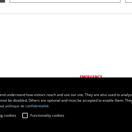
EMERGENCY
Dial
418 656-5555
and understand how visitors reach and use our site. They are also used to analyz
cannot be disabled. Others are optional and must be accepted to enable them. The
our
politique de confidentialité.
ng cookies
Functionality cookies