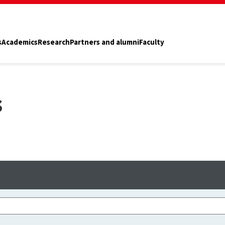
s
Academics
Research
Partners and alumni
Faculty
s