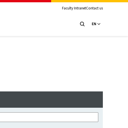
Faculty Intranet
Contact us
EN