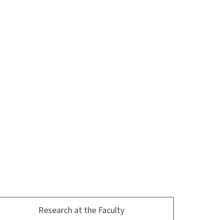
Research at the Faculty