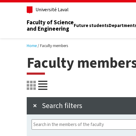
Skip to main content
Université Laval
Faculty of Science
Future students
Department
and Engineering
Home
Faculty members
Faculty member
Search filters