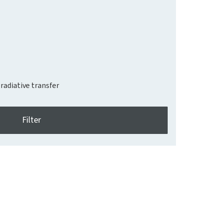
radiative transfer