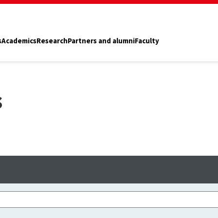
s
Academics
Research
Partners and alumni
Faculty
s