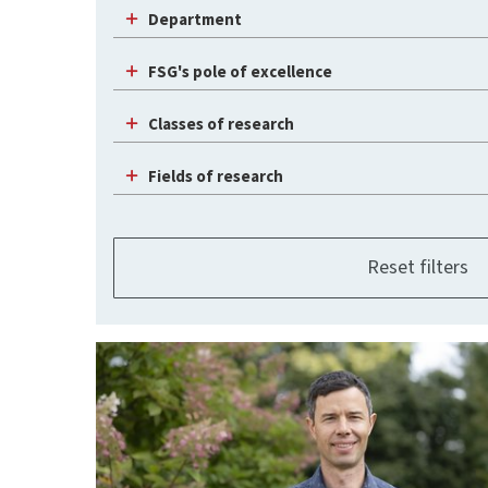
Department
FSG's pole of excellence
Classes of research
Fields of research