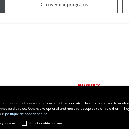
Discover our programs
EMERGENCY
Dial
418 656-5555
and understand how visitors reach and use our site. They are also used to analyz
cannot be disabled. Others are optional and must be accepted to enable them. The
our
politique de confidentialité.
ng cookies
Functionality cookies