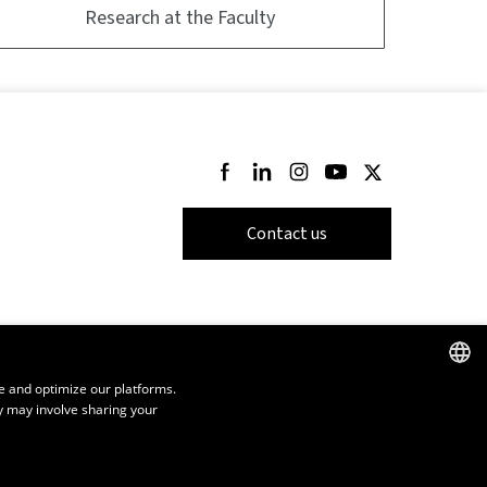
Research at the Faculty
Follow us on Facebook
Follow us on LinkedIn
Follow us on Instagram
Follow us on Youtube
Follow us on Twi
Contact us
e and optimize our platforms.
y may involve sharing your
FRENCH
ENGLISH
SPANISH