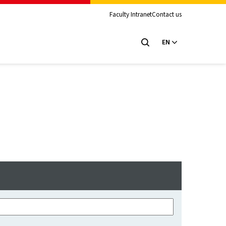
Faculty Intranet
Contact us
EN