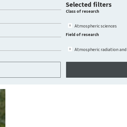
Selected filters
Class of research
Atmospheric sciences
Field of research
Atmospheric radiation and 