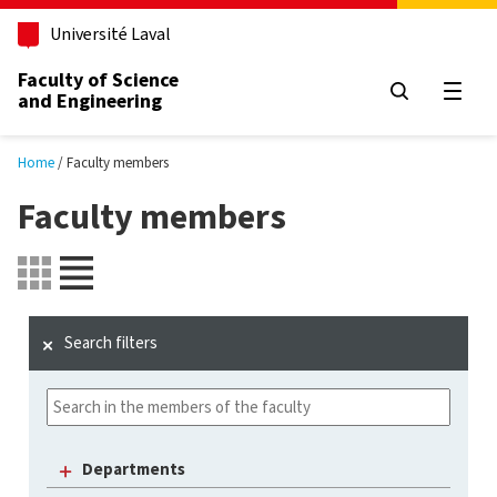
Skip to main content
Université Laval
Faculty of Science
and Engineering
Open
Home
Faculty members
Faculty members
Search filters
Departments