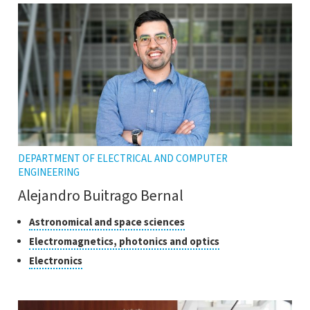
DEPARTMENT OF ELECTRICAL AND COMPUTER
ENGINEERING
Alejandro Buitrago Bernal
Classes
Click
Astronomical and space sciences
to
of
Click
Electromagnetics, photonics and optics
open
research
to
Click
Electronics
the
open
to
tooltip
the
open
tooltip
the