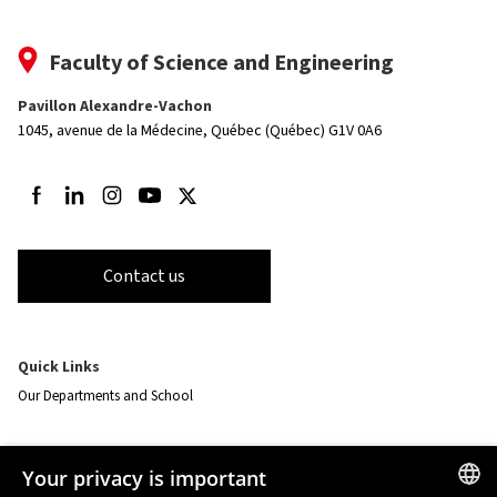
Faculty of Science and Engineering
Pavillon Alexandre-Vachon
1045, avenue de la Médecine,
Québec (Québec) G1V 0A6
Follow us on Facebook
Follow us on LinkedIn
Follow us on Instagram
Follow us on Youtube
Follow us on Twitter
Contact us
Quick Links
Our Departments and School
Resources
Your privacy is important
monPortail