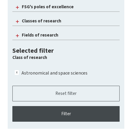
FSG's poles of excellence
Classes of research
Fields of research
Selected filter
Class of research
Astronomical and space sciences