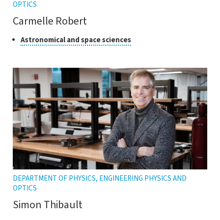
OPTICS
Carmelle Robert
Class
Click
Astronomical and space sciences
to
of
open
research
the
tooltip
DEPARTMENT OF PHYSICS, ENGINEERING PHYSICS AND
OPTICS
Simon Thibault