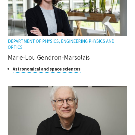
DEPARTMENT OF PHYSICS, ENGINEERING PHYSICS AND
OPTICS
Marie-Lou Gendron-Marsolais
Class
Click
Astronomical and space sciences
to
of
open
research
the
tooltip