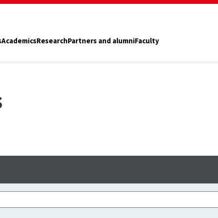
s
Academics
Research
Partners and alumni
Faculty
s