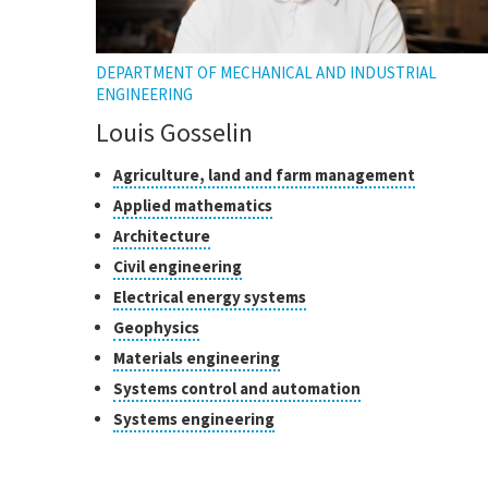
DEPARTMENT OF MECHANICAL AND INDUSTRIAL
ENGINEERING
Louis Gosselin
Classes
Click
Agriculture, land and farm management
to
of
Click
Applied mathematics
open
research
to
Click
Architecture
the
open
to
tooltip
Click
Civil engineering
the
open
to
tooltip
Click
Electrical energy systems
the
open
to
tooltip
Click
Geophysics
the
open
to
tooltip
Click
Materials engineering
the
open
to
tooltip
Click
Systems control and automation
the
open
to
tooltip
Click
Systems engineering
the
open
to
tooltip
the
open
tooltip
the