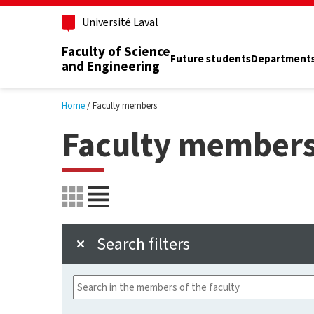
Skip to main content
Université Laval
Faculty of Science
Future students
Department
and Engineering
Home
Faculty members
Faculty member
Search filters