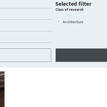
Selected filter
Class of research
Architecture