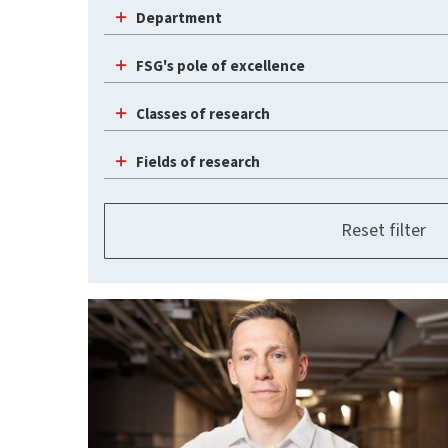
Department
FSG's pole of excellence
Classes of research
Fields of research