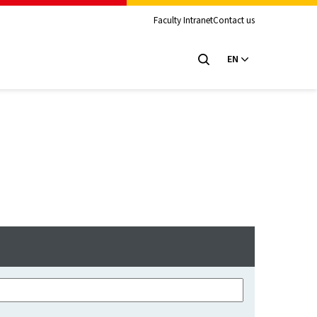
Faculty Intranet
Contact us
EN