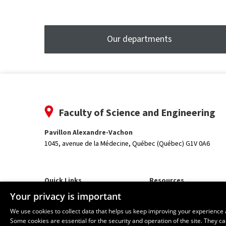
tooltip
Our departments
Faculty of Science and Engineering
Pavillon Alexandre-Vachon
1045, avenue de la Médecine,
Québec (Québec) G1V 0A6
Quick Links
Resources
Our Departments and School
monPortail
Your privacy is important
We use cookies to collect data that helps us keep improving your experience 
Some cookies are essential for the security and operation of the site. They 