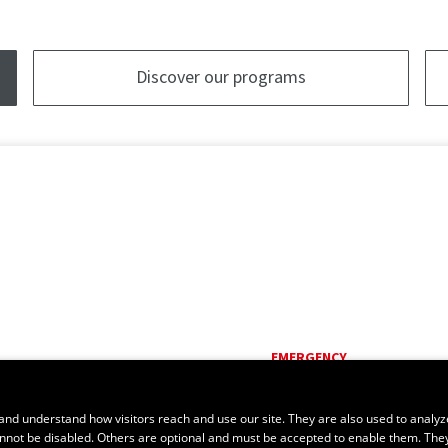
Discover our programs
EMERGENCY
Dial
418 656-5555
and understand how visitors reach and use our site. They are also used to analyz
cannot be disabled. Others are optional and must be accepted to enable them. The