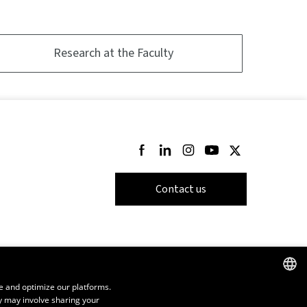
Research at the Faculty
Follow us on Facebook
Follow us on LinkedIn
Follow us on Instagram
Follow us on Youtube
Follow us on Twi
Contact us
e and optimize our platforms.
y may involve sharing your
FRENCH