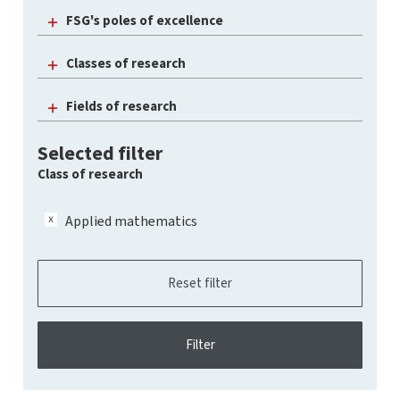
FSG's poles of excellence
Classes of research
Fields of research
Selected filter
Class of research
Applied mathematics