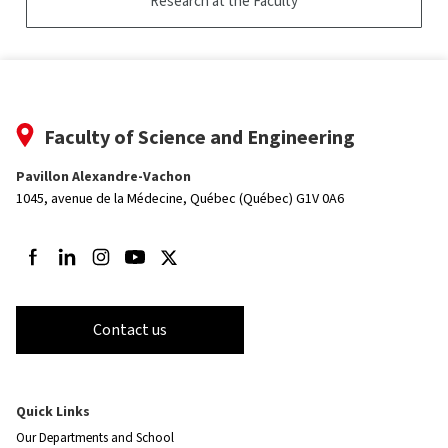
Research at the Faculty
Faculty of Science and Engineering
Pavillon Alexandre-Vachon
1045, avenue de la Médecine,
Québec (Québec) G1V 0A6
Follow us on Facebook
Follow us on LinkedIn
Follow us on Instagram
Follow us on Youtube
Follow us on Twitter
Contact us
Quick Links
Our Departments and School