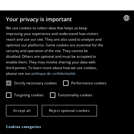
Resources
Your privacy is important
monPortail
We use cookies to collect data that helps us keep
improving your experience and understand how visitors
FRENCH
EMERGENCY
reach and use our site. They are also used to analyze and
Dial
418 656-5555
ENGLISH
optimize our platforms. Some cookies are essential for the
security and operation of the site. They cannot be
SPANISH
disabled. Others are optional and must be accepted to
enable them. They may involve sharing your data with
third parties. To learn more about how we use cookies,
please see our
politique de confidentialité.
Strictly necessary cookies
Performance cookies
Targeting cookies
Functionality cookies
© 2026 Université Laval
All rights reserved
Accept all
Reject optional cookies
Terms of use
Online fraud prevention
Privacy
Cookies categories
Change cookie settings