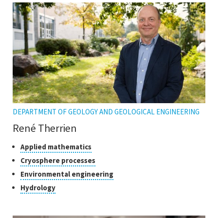
DEPARTMENT OF GEOLOGY AND GEOLOGICAL ENGINEERING
René Therrien
Classes
Click
Applied mathematics
to
of
Click
Cryosphere processes
open
research
to
Click
Environmental engineering
the
open
to
tooltip
Click
Hydrology
the
open
to
tooltip
the
open
tooltip
the