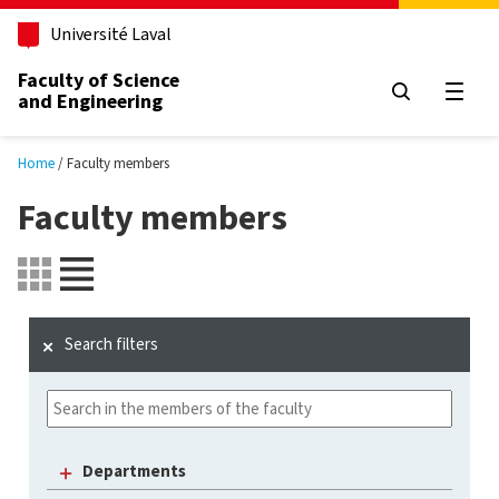
Skip to main content
Université Laval
Faculty of Science
and Engineering
Open
Home
Faculty members
Faculty members
Search filters
Departments