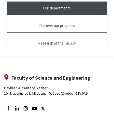
Our departments
Discover our programs
Research at the Faculty
Faculty of Science and Engineering
Pavillon Alexandre-Vachon
1045, avenue de la Médecine,
Québec (Québec) G1V 0A6
Follow us on Facebook
Follow us on LinkedIn
Follow us on Instagram
Follow us on Youtube
Follow us on Twitter