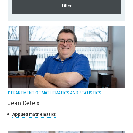
DEPARTMENT OF MATHEMATICS AND STATISTICS
Jean Deteix
Class
Click
Applied mathematics
to
of
open
research
the