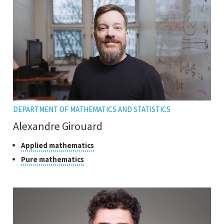
tooltip
DEPARTMENT OF MATHEMATICS AND STATISTICS
Alexandre Girouard
Classes
Click
Applied mathematics
to
of
Click
Pure mathematics
open
research
to
the
open
tooltip
the
tooltip