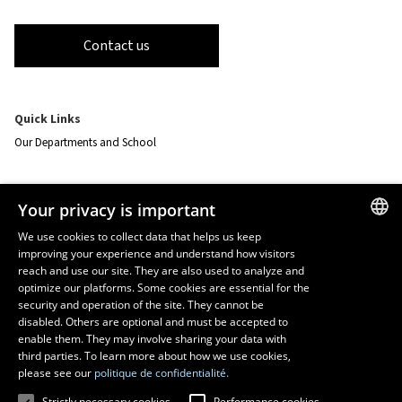
Contact us
Quick Links
Our Departments and School
Resources
Your privacy is important
monPortail
We use cookies to collect data that helps us keep
improving your experience and understand how visitors
FRENCH
EMERGENCY
reach and use our site. They are also used to analyze and
Dial
418 656-5555
ENGLISH
optimize our platforms. Some cookies are essential for the
security and operation of the site. They cannot be
SPANISH
disabled. Others are optional and must be accepted to
enable them. They may involve sharing your data with
third parties. To learn more about how we use cookies,
please see our
politique de confidentialité.
Strictly necessary cookies
Performance cookies