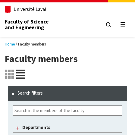
Skip to main content
Université Laval
Faculty of Science
and Engineering
Open
Home
Faculty members
Faculty members
Search filters
Departments