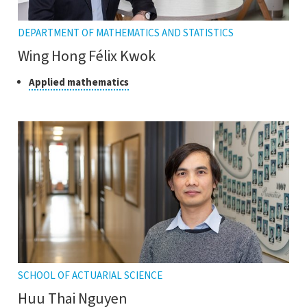
DEPARTMENT OF MATHEMATICS AND STATISTICS
Wing Hong Félix Kwok
Class
Click
Applied mathematics
to
of
open
research
the
tooltip
SCHOOL OF ACTUARIAL SCIENCE
Huu Thai Nguyen