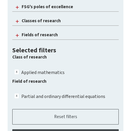
FSG's poles of excellence
Classes of research
Fields of research
Selected filters
Class of research
Applied mathematics
Field of research
Partial and ordinary differential equations