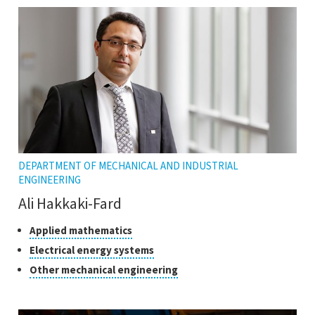
DEPARTMENT OF MECHANICAL AND INDUSTRIAL
ENGINEERING
Ali Hakkaki-Fard
Classes
Click
Applied mathematics
to
of
Click
Electrical energy systems
open
research
to
Click
Other mechanical engineering
the
open
to
tooltip
the
open
tooltip
the