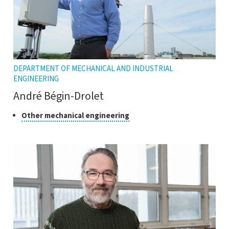
DEPARTMENT OF MECHANICAL AND INDUSTRIAL
ENGINEERING
André Bégin-Drolet
Class
Click
Other mechanical engineering
to
of
open
research
the
tooltip