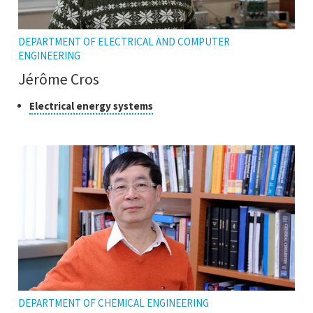
DEPARTMENT OF ELECTRICAL AND COMPUTER
ENGINEERING
Jérôme Cros
Class
Click
Electrical energy systems
to
of
open
research
the
tooltip
DEPARTMENT OF CHEMICAL ENGINEERING