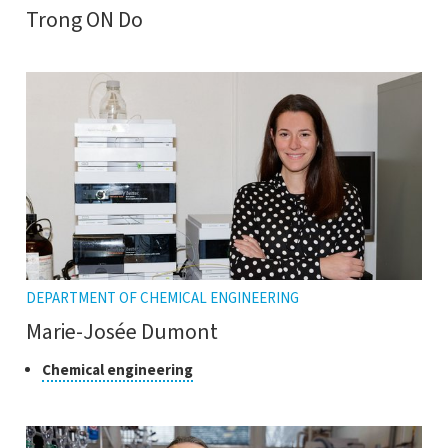
Trong ON Do
DEPARTMENT OF CHEMICAL ENGINEERING
Marie-Josée Dumont
Class
Click
Chemical engineering
to
of
open
research
the