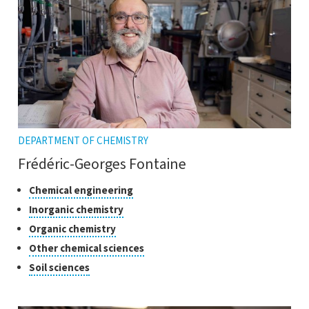
tooltip
DEPARTMENT OF CHEMISTRY
Frédéric-Georges Fontaine
Classes
Click
Chemical engineering
to
of
Click
Inorganic chemistry
open
research
to
Click
Organic chemistry
the
open
to
tooltip
Click
Other chemical sciences
the
open
to
tooltip
Click
Soil sciences
the
open
to
tooltip
the
open
tooltip
the