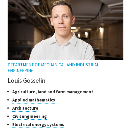
tooltip
DEPARTMENT OF MECHANICAL AND INDUSTRIAL
ENGINEERING
Louis Gosselin
Classes
Click
Agriculture, land and farm management
to
of
Click
Applied mathematics
open
research
to
Click
Architecture
the
open
to
tooltip
Click
Civil engineering
the
open
to
tooltip
Click
Electrical energy systems
the
open
to