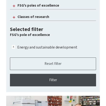
FSG's poles of excellence
Classes of research
Selected filter
FSG's pole of excellence
Energy and sustainable development