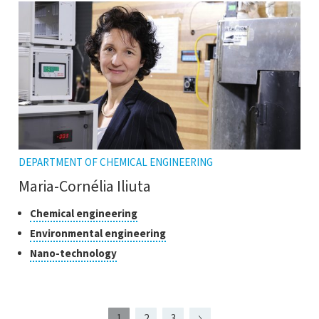
the
tooltip
DEPARTMENT OF CHEMICAL ENGINEERING
Maria-Cornélia Iliuta
Classes
Click
Chemical engineering
to
of
Click
Environmental engineering
open
research
to
Click
Nano-technology
the
open
to
tooltip
the
open
tooltip
the
tooltip
1
2
3