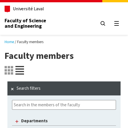
Skip to main content
Université Laval
Faculty of Science
and Engineering
Open
Home
Faculty members
Faculty members
Search filters
Departments