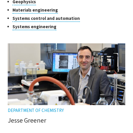
tooltip
Click
Geophysics
the
open
to
tooltip
Click
Materials engineering
the
open
to
tooltip
Click
Systems control and automation
the
open
to
tooltip
Click
Systems engineering
the
open
to
tooltip
the
open
tooltip
the
tooltip
DEPARTMENT OF CHEMISTRY
Jesse Greener