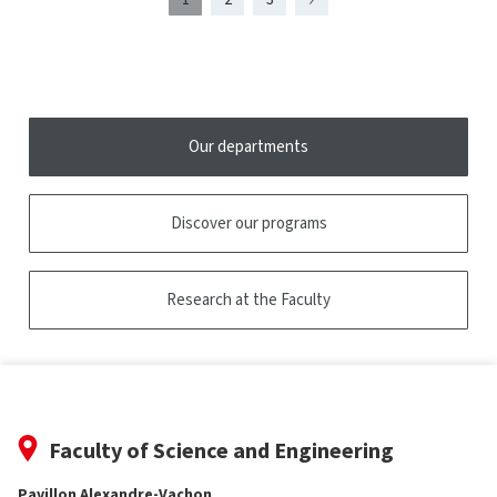
Page
présentement
Page
Page
Page
2
affichée
Our departments
Discover our programs
Research at the Faculty
Faculty of Science and Engineering
Pavillon Alexandre-Vachon