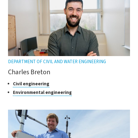
DEPARTMENT OF CIVIL AND WATER ENGINEERING
Charles Breton
Classes
Click
Civil engineering
to
of
Click
Environmental engineering
open
research
to
the
open
tooltip
the
tooltip