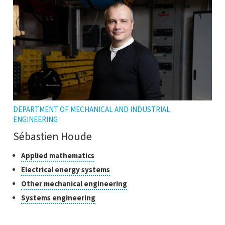
tooltip
DEPARTMENT OF MECHANICAL AND INDUSTRIAL
ENGINEERING
Sébastien Houde
Classes
Click
Applied mathematics
to
of
Click
Electrical energy systems
open
research
to
Click
Other mechanical engineering
the
open
to
tooltip
Click
Systems engineering
the
open
to
tooltip
the
open
tooltip