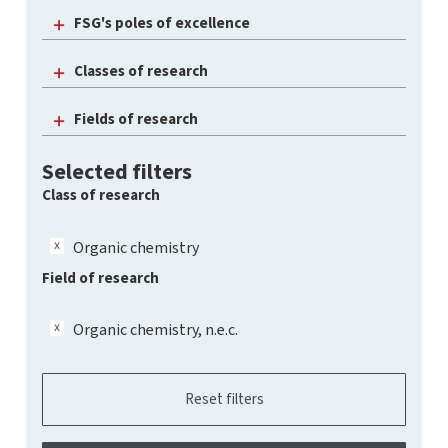
FSG's poles of excellence
Classes of research
Fields of research
Selected filters
Class of research
Organic chemistry
Field of research
Organic chemistry, n.e.c.