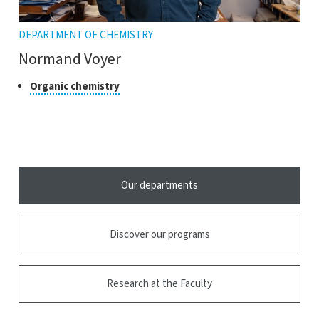
DEPARTMENT OF CHEMISTRY
Normand Voyer
Class
Click
Organic chemistry
to
of
open
research
the
tooltip
Our departments
Discover our programs
Research at the Faculty