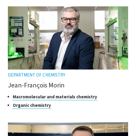
open
tooltip
the
tooltip
DEPARTMENT OF CHEMISTRY
Jean-François Morin
Classes
Click
Macromolecular and materials chemistry
to
of
Click
Organic chemistry
open
research
to
the
open
tooltip
the
tooltip