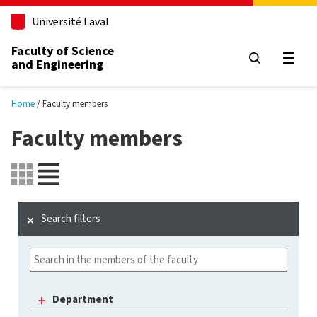
Skip to main content
Université Laval
Faculty of Science
and Engineering
Open
Home
Faculty members
Faculty members
Search filters
Department