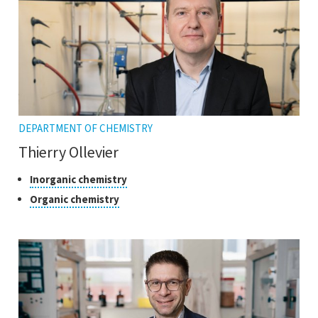
DEPARTMENT OF CHEMISTRY
Thierry Ollevier
Classes
Click
Inorganic chemistry
to
of
Click
Organic chemistry
open
research
to
the
open
tooltip
the
tooltip