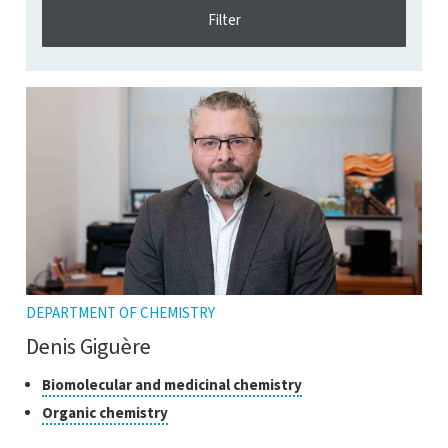
DEPARTMENT OF CHEMISTRY
Denis Giguère
Classes
Click
Biomolecular and medicinal chemistry
to
of
Click
Organic chemistry
open
research
to
the