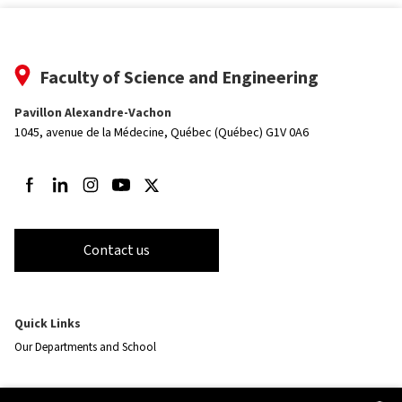
Faculty of Science and Engineering
Pavillon Alexandre-Vachon
1045, avenue de la Médecine,
Québec (Québec) G1V 0A6
Follow us on Facebook
Follow us on LinkedIn
Follow us on Instagram
Follow us on Youtube
Follow us on Twitter
Contact us
Quick Links
Our Departments and School
Resources